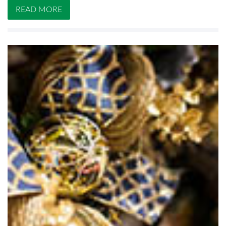
READ MORE