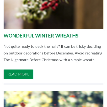
WONDERFUL WINTER WREATHS
Not quite ready to deck the halls? It can be tricky deciding
on outdoor decorations before December. Avoid recreating
The Nightmare Before Christmas with a simple wreath.
READ MORE