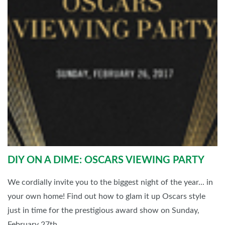
DIY ON A DIME: OSCARS VIEWING PARTY
We cordially invite you to the biggest night of the year... in
your own home! Find out how to glam it up Oscars style
just in time for the prestigious award show on Sunday,
February 27th.