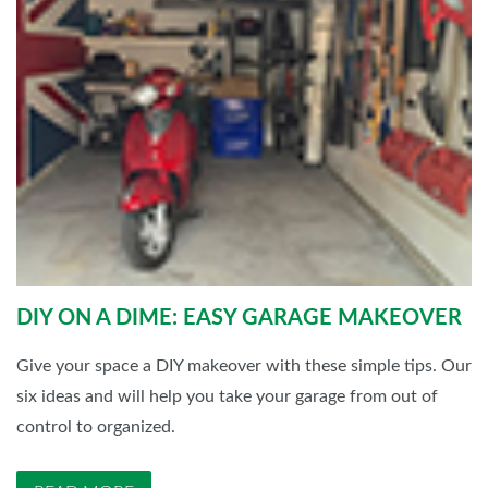
DIY ON A DIME: EASY GARAGE MAKEOVER
Give your space a DIY makeover with these simple tips. Our
six ideas and will help you take your garage from out of
control to organized.