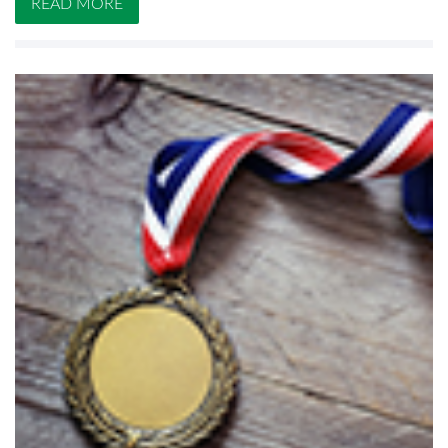
READ MORE