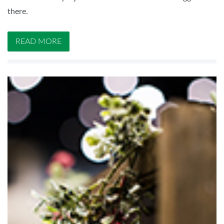
there.
READ MORE