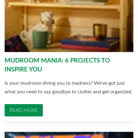
MUDROOM MANIA: 6 PROJECTS TO
INSPIRE YOU
Is your mudroom diving you to madness? We've got just
what you need to say goodbye to clutter and get organized.
READ MORE