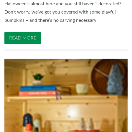
Halloween’s almost here and you still haven’t decorated?
Don’t worry, we’ve got you covered with some playful
pumpkins – and there’s no carving necessary!
READ MORE