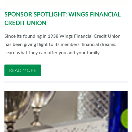
SPONSOR SPOTLIGHT: WINGS FINANCIAL
CREDIT UNION
Since its founding in 1938 Wings Financial Credit Union
has been giving flight to its members' financial dreams.
Learn what they can offer you and your family.
READ MORE