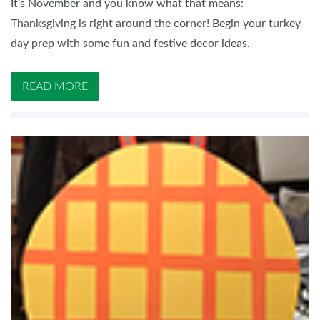
It’s November and you know what that means:
Thanksgiving is right around the corner! Begin your turkey
day prep with some fun and festive decor ideas.
READ MORE