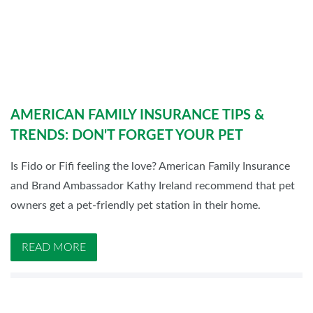
AMERICAN FAMILY INSURANCE TIPS &
TRENDS: DON'T FORGET YOUR PET
Is Fido or Fifi feeling the love? American Family Insurance
and Brand Ambassador Kathy Ireland recommend that pet
owners get a pet-friendly pet station in their home.
READ MORE