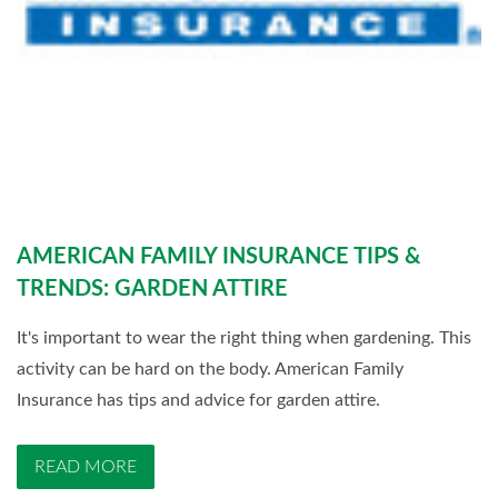
AMERICAN FAMILY INSURANCE TIPS &
TRENDS: GARDEN ATTIRE
It's important to wear the right thing when gardening. This
activity can be hard on the body. American Family
Insurance has tips and advice for garden attire.
READ MORE