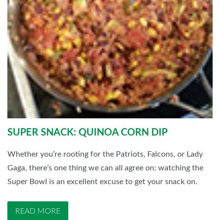
SUPER SNACK: QUINOA CORN DIP
Whether you’re rooting for the Patriots, Falcons, or Lady
Gaga, there’s one thing we can all agree on: watching the
Super Bowl is an excellent excuse to get your snack on.
READ MORE