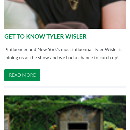
GET TO KNOW TYLER WISLER
Pinfluencer and New York's most influential Tyler Wisler is
joining us at the show and we had a chance to catch up!
READ MORE