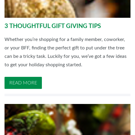
3 THOUGHTFUL GIFT GIVING TIPS
Whether you’re shopping for a family member, coworker,
or your BFF, finding the perfect gift to put under the tree
can be a tricky task. Luckily for you, we’ve got a few ideas
to get your holiday shopping started.
READ MORE