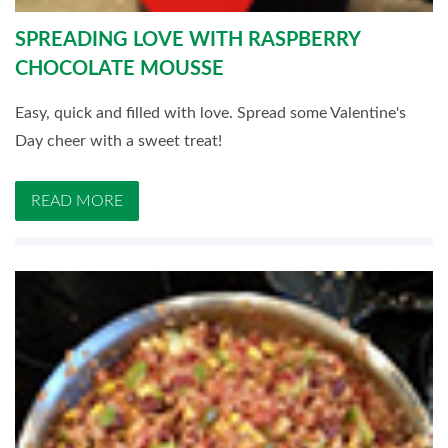
SPREADING LOVE WITH RASPBERRY
CHOCOLATE MOUSSE
Easy, quick and filled with love. Spread some Valentine's
Day cheer with a sweet treat!
READ MORE