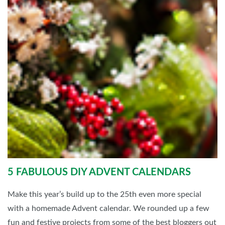
5 FABULOUS DIY ADVENT CALENDARS
Make this year’s build up to the 25th even more special
with a homemade Advent calendar. We rounded up a few
fun and festive projects from some of the best bloggers out