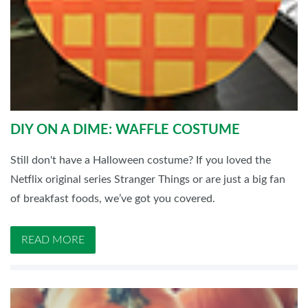
DIY ON A DIME: WAFFLE COSTUME
Still don't have a Halloween costume? If you loved the
Netflix original series Stranger Things or are just a big fan
of breakfast foods, we’ve got you covered.
READ MORE