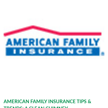
AMERICAN FAMILY INSURANCE TIPS &