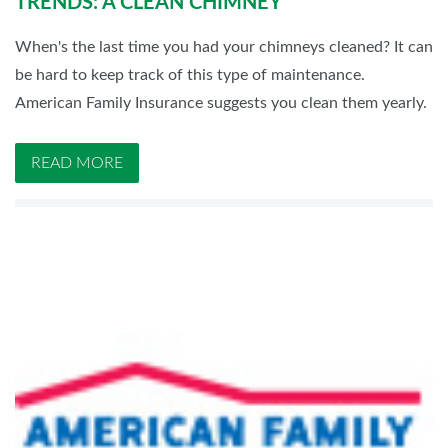
TRENDS: A CLEAN CHIMNEY
When's the last time you had your chimneys cleaned? It can
be hard to keep track of this type of maintenance.
American Family Insurance suggests you clean them yearly.
READ MORE