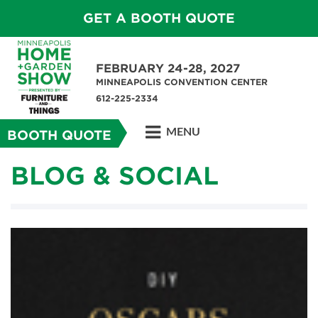
GET A BOOTH QUOTE
FEBRUARY 24-28, 2027
MINNEAPOLIS CONVENTION CENTER
612-225-2334
MENU
BOOTH QUOTE
BLOG & SOCIAL