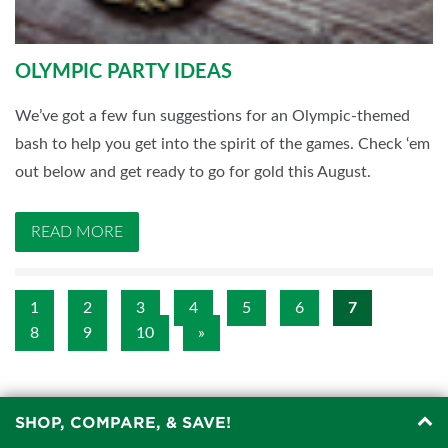
OLYMPIC PARTY IDEAS
We’ve got a few fun suggestions for an Olympic-themed
bash to help you get into the spirit of the games. Check ‘em
out below and get ready to go for gold this August.
READ MORE
1
2
3
4
5
6
7
8
9
10
»
SHOP, COMPARE, & SAVE!