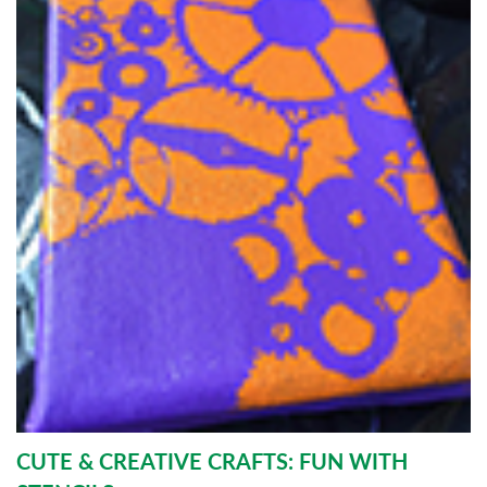
CUTE & CREATIVE CRAFTS: FUN WITH