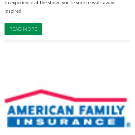
to experience at the show, you're sure to walk away
inspired.
READ MORE