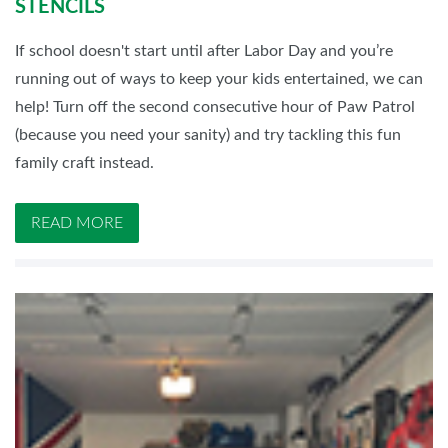
STENCILS
If school doesn't start until after Labor Day and you’re
running out of ways to keep your kids entertained, we can
help! Turn off the second consecutive hour of Paw Patrol
(because you need your sanity) and try tackling this fun
family craft instead.
READ MORE