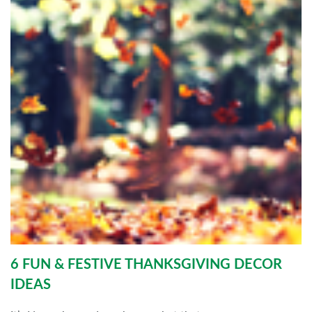
6 FUN & FESTIVE THANKSGIVING DECOR
IDEAS