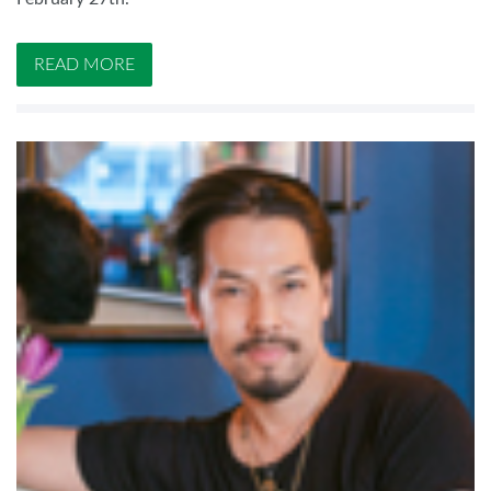
READ MORE