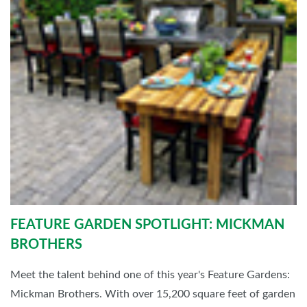
FEATURE GARDEN SPOTLIGHT: MICKMAN
BROTHERS
Meet the talent behind one of this year's Feature Gardens:
Mickman Brothers. With over 15,200 square feet of garden