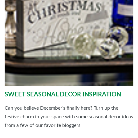
SWEET SEASONAL DECOR INSPIRATION
Can you believe December’s finally here? Turn up the
festive charm in your space with some seasonal decor ideas
from a few of our favorite bloggers.