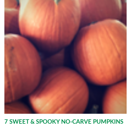
7 SWEET & SPOOKY NO-CARVE PUMPKINS