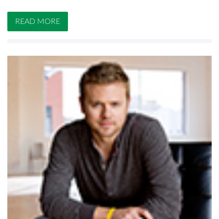
READ MORE