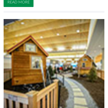
READ MORE