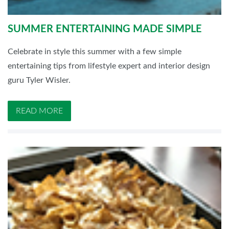
SUMMER ENTERTAINING MADE SIMPLE
Celebrate in style this summer with a few simple
entertaining tips from lifestyle expert and interior design
guru Tyler Wisler.
READ MORE