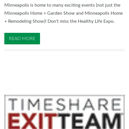
Minneapolis is home to many exciting events (not just the
Minneapolis Home + Garden Show and Minneapolis Home
+ Remodeling Show)! Don't miss the Healthy Life Expo.
READ MORE