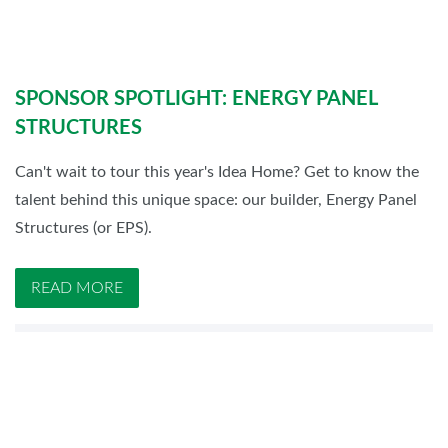
SPONSOR SPOTLIGHT: ENERGY PANEL
STRUCTURES
Can't wait to tour this year's Idea Home? Get to know the
talent behind this unique space: our builder, Energy Panel
Structures (or EPS).
READ MORE