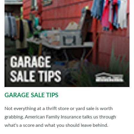
GARAGE SALE TIPS
Not everything at a thrift store or yard sale is worth
grabbing. American Family Insurance talks us through
what's a score and what you should leave behind.