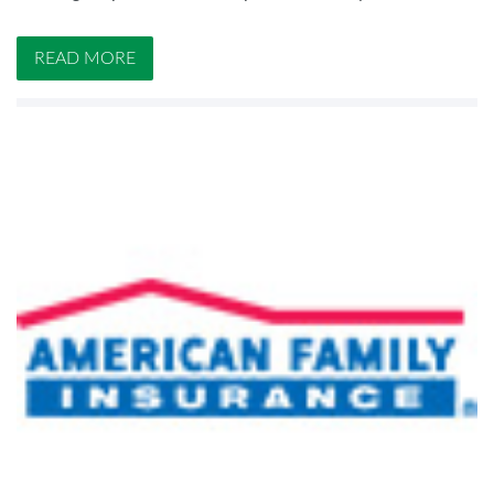
READ MORE