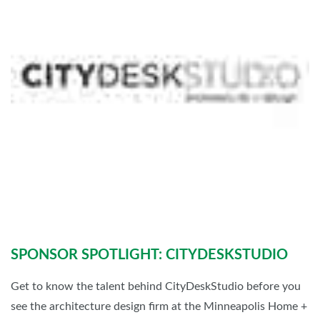
SPONSOR SPOTLIGHT: CITYDESKSTUDIO
Get to know the talent behind CityDeskStudio before you
see the architecture design firm at the Minneapolis Home +