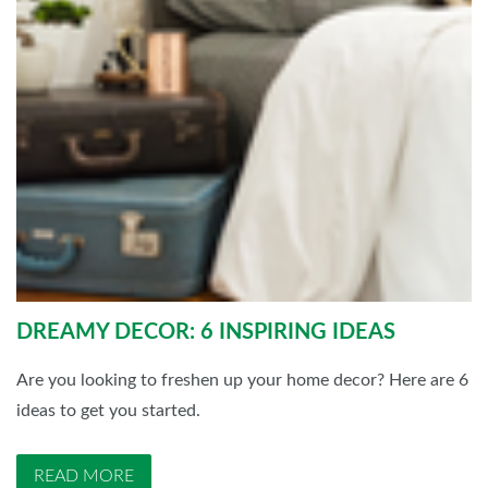
DREAMY DECOR: 6 INSPIRING IDEAS
Are you looking to freshen up your home decor? Here are 6
ideas to get you started.
READ MORE