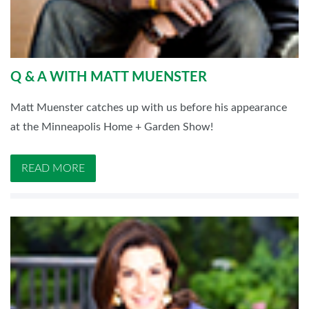
Q & A WITH MATT MUENSTER
Matt Muenster catches up with us before his appearance
at the Minneapolis Home + Garden Show!
READ MORE