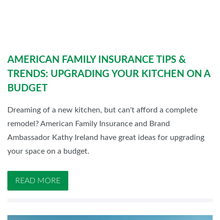
AMERICAN FAMILY INSURANCE TIPS &
TRENDS: UPGRADING YOUR KITCHEN ON A
BUDGET
Dreaming of a new kitchen, but can't afford a complete
remodel? American Family Insurance and Brand
Ambassador Kathy Ireland have great ideas for upgrading
your space on a budget.
READ MORE