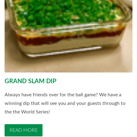
GRAND SLAM DIP
Always have friends over for the ball game? We have a
winning dip that will see you and your guests through to
the the World Series!
READ MORE