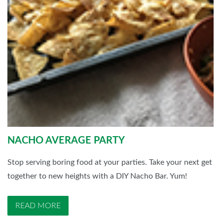
NACHO AVERAGE PARTY
Stop serving boring food at your parties. Take your next get
together to new heights with a DIY Nacho Bar. Yum!
READ MORE