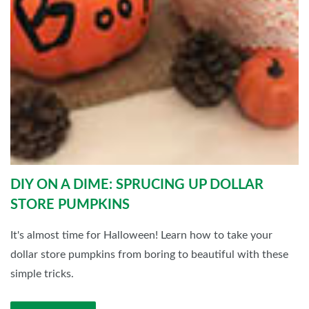
DIY ON A DIME: SPRUCING UP DOLLAR
STORE PUMPKINS
It's almost time for Halloween! Learn how to take your
dollar store pumpkins from boring to beautiful with these
simple tricks.