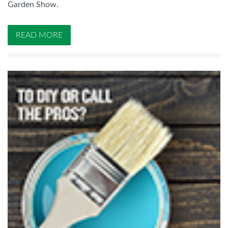
Garden Show.
READ MORE