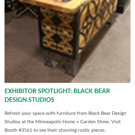
EXHIBITOR SPOTLIGHT: BLACK BEAR
DESIGN STUDIOS
Refresh your space with furniture from Black Bear Design
Studios at the Minneapolis Home + Garden Show. Visit
Booth #3561 to see their stunning rustic pieces.