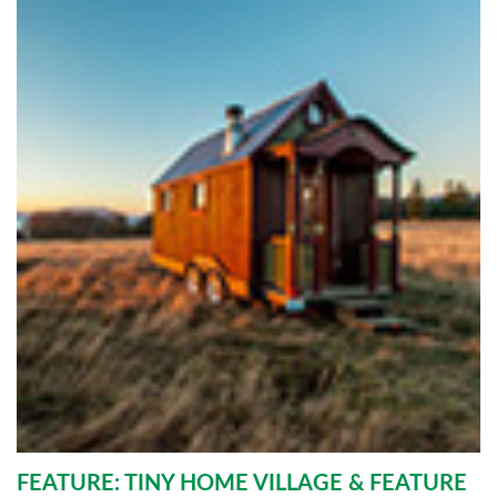
FEATURE: TINY HOME VILLAGE & FEATURE