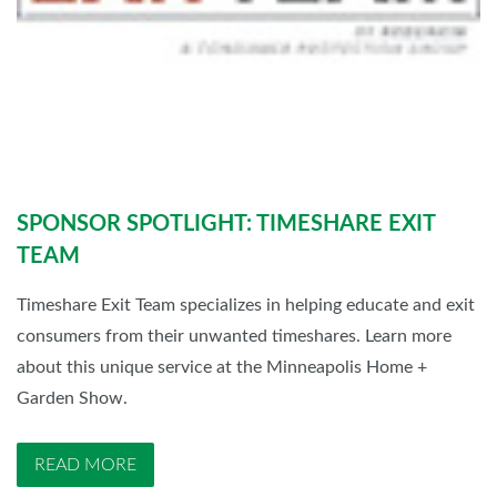
SPONSOR SPOTLIGHT: TIMESHARE EXIT
TEAM
Timeshare Exit Team specializes in helping educate and exit
consumers from their unwanted timeshares. Learn more
about this unique service at the Minneapolis Home +
Garden Show.
READ MORE