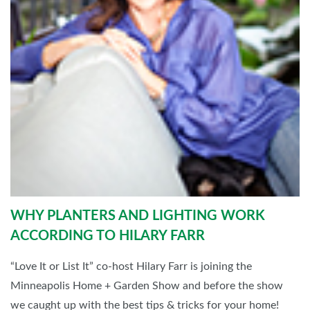
WHY PLANTERS AND LIGHTING WORK
ACCORDING TO HILARY FARR
“Love It or List It” co-host Hilary Farr is joining the
Minneapolis Home + Garden Show and before the show
we caught up with the best tips & tricks for your home!