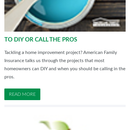
TO DIY OR CALL THE PROS
Tackling a home improvement project? American Family
Insurance talks us through the projects that most
homeowners can DIY and when you should be calling in the
pros.
READ MORE