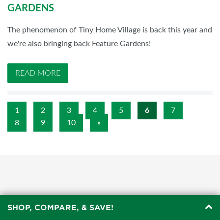
GARDENS
The phenomenon of Tiny Home Village is back this year and
we're also bringing back Feature Gardens!
READ MORE
1
2
3
4
5
6
7
8
9
10
»
SHOP, COMPARE, & SAVE!