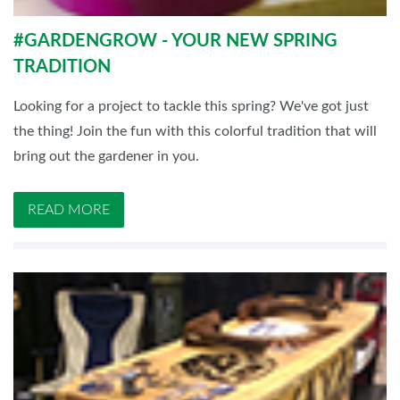
#GARDENGROW - YOUR NEW SPRING
TRADITION
Looking for a project to tackle this spring? We've got just
the thing! Join the fun with this colorful tradition that will
bring out the gardener in you.
READ MORE