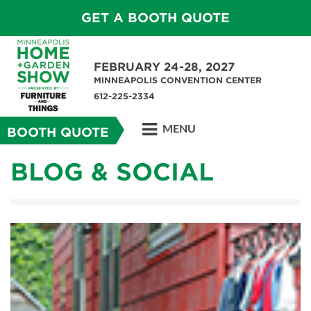
GET A BOOTH QUOTE
FEBRUARY 24-28, 2027
MINNEAPOLIS CONVENTION CENTER
612-225-2334
MENU
BOOTH QUOTE
BLOG & SOCIAL