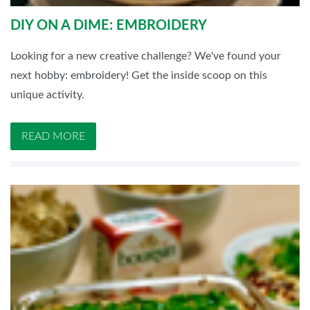
DIY ON A DIME: EMBROIDERY
Looking for a new creative challenge? We've found your
next hobby: embroidery! Get the inside scoop on this
unique activity.
READ MORE