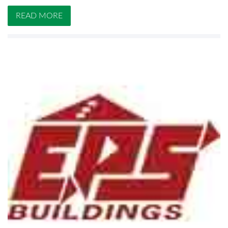
READ MORE