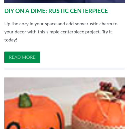
DIY ON A DIME: RUSTIC CENTERPIECE
Up the cozy in your space and add some rustic charm to
your decor with this simple centerpiece project. Try it
today!
READ MORE