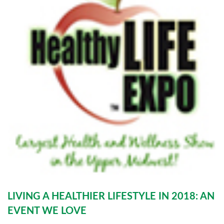
LIVING A HEALTHIER LIFESTYLE IN 2018: AN
EVENT WE LOVE