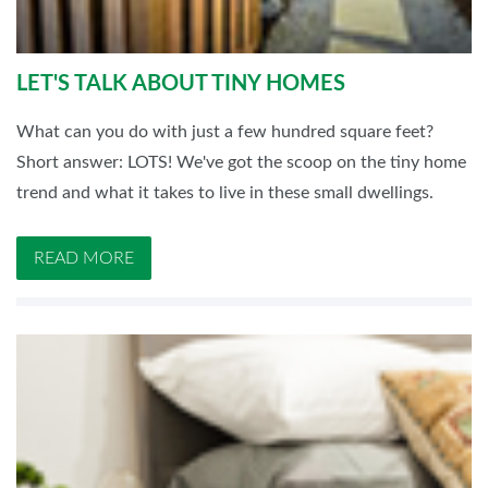
LET'S TALK ABOUT TINY HOMES
What can you do with just a few hundred square feet?
Short answer: LOTS! We've got the scoop on the tiny home
trend and what it takes to live in these small dwellings.
READ MORE