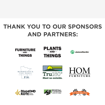
THANK YOU TO OUR SPONSORS
AND PARTNERS: