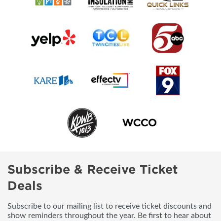
Subscribe & Receive Ticket
Deals
Subscribe to our mailing list to receive ticket discounts and
show reminders throughout the year. Be first to hear about