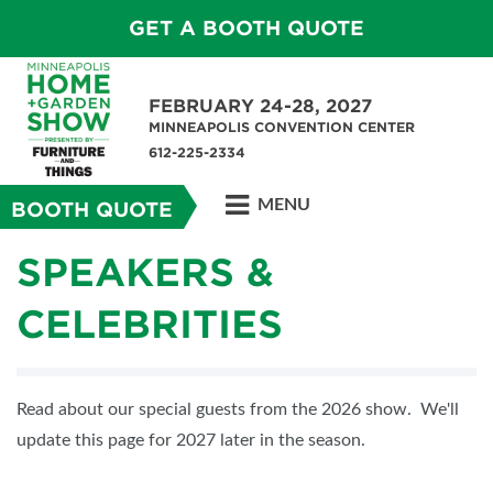
GET A BOOTH QUOTE
FEBRUARY 24-28, 2027
MINNEAPOLIS CONVENTION CENTER
612-225-2334
MENU
BOOTH QUOTE
SPEAKERS &
CELEBRITIES
Read about our special guests from the 2026 show. We'll
update this page for 2027 later in the season.