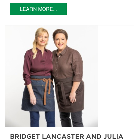
LEARN MORE...
BRIDGET LANCASTER AND JULIA