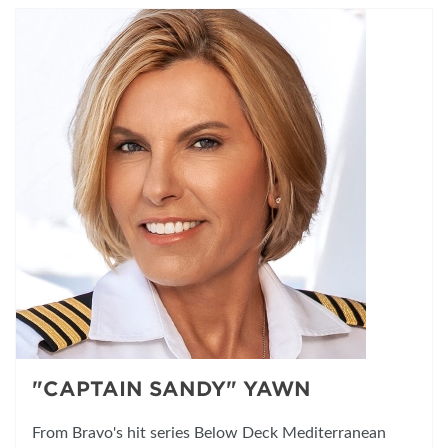
"CAPTAIN SANDY" YAWN
From Bravo's hit series Below Deck Mediterranean