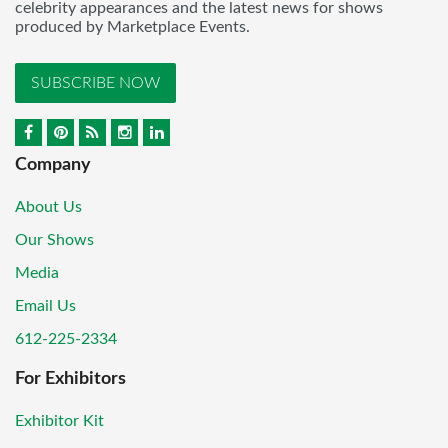
celebrity appearances and the latest news for shows
produced by Marketplace Events.
SUBSCRIBE NOW
Company
About Us
Our Shows
Media
Email Us
612-225-2334
For Exhibitors
Exhibitor Kit