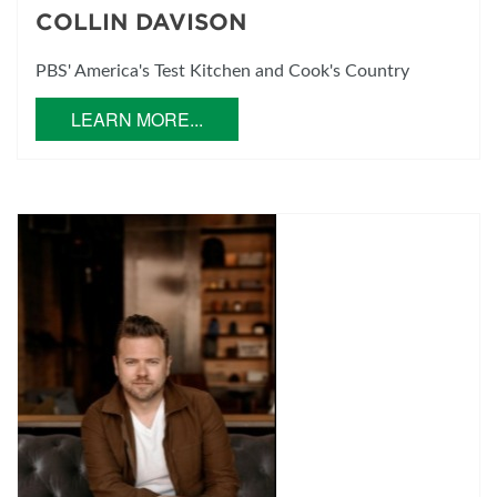
COLLIN DAVISON
PBS' America's Test Kitchen and Cook's Country
LEARN MORE...