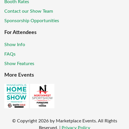
Booth Rates
Contact our Show Team
Sponsorship Opportunities
For Attendees
Show Info
FAQs
Show Features
More Events
© Copyright
2026
by Marketplace Events. All Rights
Reserved.
|
Privacy Policy