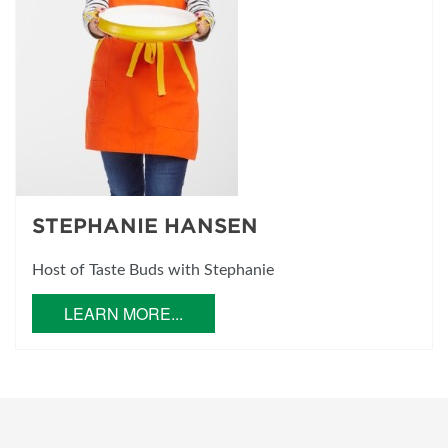
STEPHANIE HANSEN
Host of Taste Buds with Stephanie
LEARN MORE...