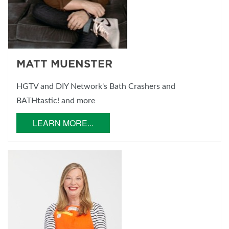
MATT MUENSTER
HGTV and DIY Network's Bath Crashers and
BATHtastic! and more
LEARN MORE...