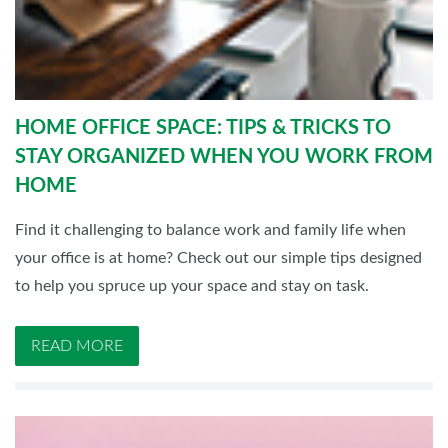
HOME OFFICE SPACE: TIPS & TRICKS TO
STAY ORGANIZED WHEN YOU WORK FROM
HOME
Find it challenging to balance work and family life when
your office is at home? Check out our simple tips designed
to help you spruce up your space and stay on task.
READ MORE