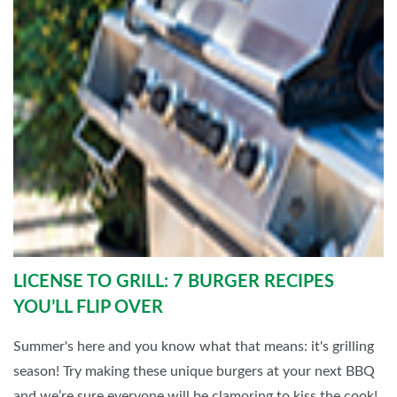
LICENSE TO GRILL: 7 BURGER RECIPES
YOU’LL FLIP OVER
Summer's here and you know what that means: it's grilling
season! Try making these unique burgers at your next BBQ
and we’re sure everyone will be clamoring to kiss the cook!