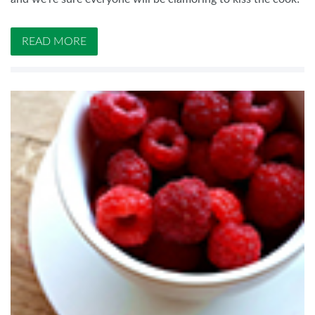
READ MORE