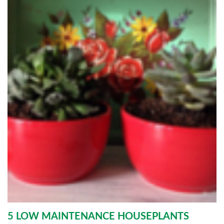
5 LOW MAINTENANCE HOUSEPLANTS