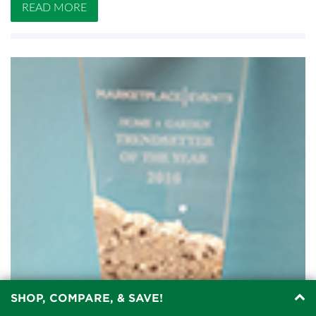
READ MORE
SHOP, COMPARE, & SAVE!