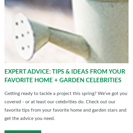
EXPERT ADVICE: TIPS & IDEAS FROM YOUR
FAVORITE HOME + GARDEN CELEBRITIES
Getting ready to tackle a project this spring? We've got you
covered - or at least our celebrities do. Check out our
favorite tips from your favorite home and garden stars and
get the advice you need.