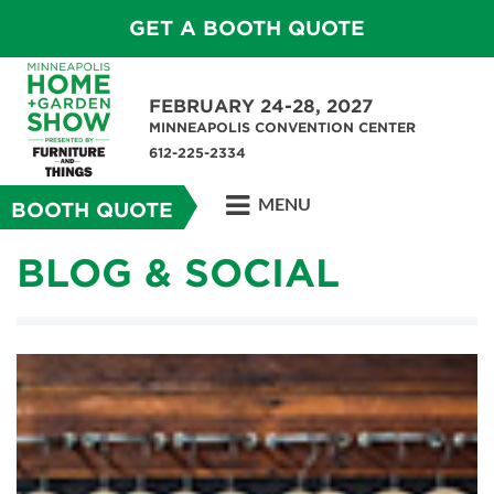
GET A BOOTH QUOTE
FEBRUARY 24-28, 2027
MINNEAPOLIS CONVENTION CENTER
612-225-2334
MENU
BOOTH QUOTE
BLOG & SOCIAL