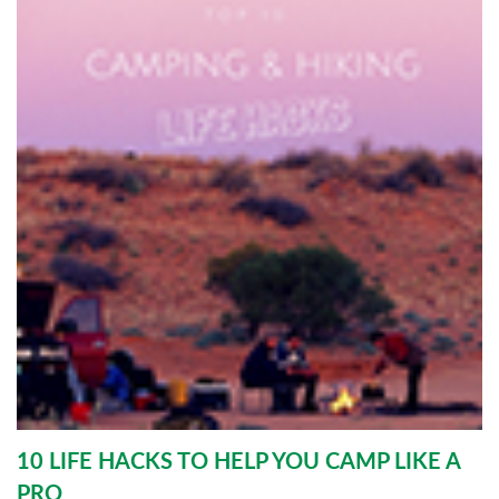
10 LIFE HACKS TO HELP YOU CAMP LIKE A
PRO