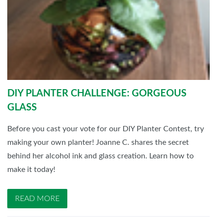
DIY PLANTER CHALLENGE: GORGEOUS
GLASS
Before you cast your vote for our DIY Planter Contest, try
making your own planter! Joanne C. shares the secret
behind her alcohol ink and glass creation. Learn how to
make it today!
READ MORE