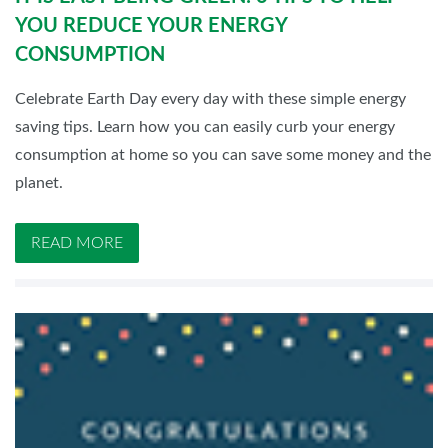
YOU REDUCE YOUR ENERGY
CONSUMPTION
Celebrate Earth Day every day with these simple energy
saving tips. Learn how you can easily curb your energy
consumption at home so you can save some money and the
planet.
READ MORE