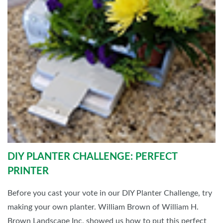
DIY PLANTER CHALLENGE: PERFECT
PRINTER
Before you cast your vote in our DIY Planter Challenge, try
making your own planter. William Brown of William H.
Brown Landscape Inc. showed us how to put this perfect