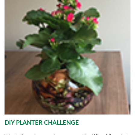
DIY PLANTER CHALLENGE