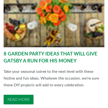
8 GARDEN PARTY IDEAS THAT WILL GIVE
GATSBY A RUN FOR HIS MONEY
Take your seasonal soiree to the next level with these
festive and fun ideas. Whatever the occasion, we're sure
these DIY projects will add to every celebration.
READ MORE