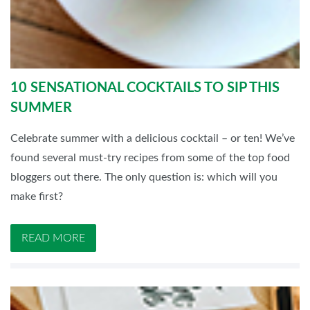
10 SENSATIONAL COCKTAILS TO SIP THIS
SUMMER
Celebrate summer with a delicious cocktail – or ten! We’ve
found several must-try recipes from some of the top food
bloggers out there. The only question is: which will you
make first?
READ MORE