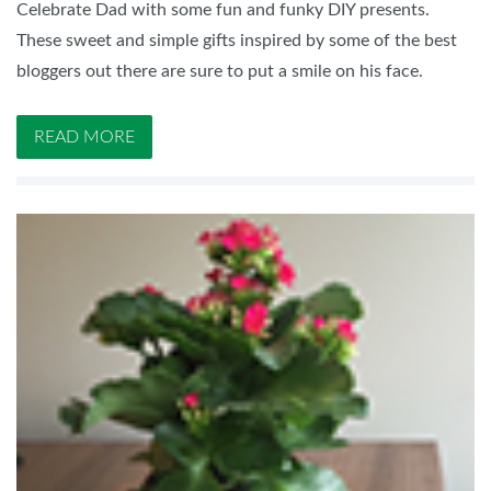
Celebrate Dad with some fun and funky DIY presents.
These sweet and simple gifts inspired by some of the best
bloggers out there are sure to put a smile on his face.
READ MORE