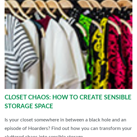
CLOSET CHAOS: HOW TO CREATE SENSIBLE
STORAGE SPACE
Is your closet somewhere in between a black hole and an
episode of Hoarders? Find out how you can transform your