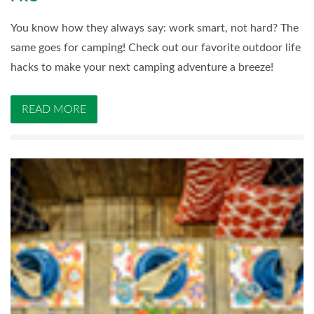
You know how they always say: work smart, not hard? The
same goes for camping! Check out our favorite outdoor life
hacks to make your next camping adventure a breeze!
READ MORE