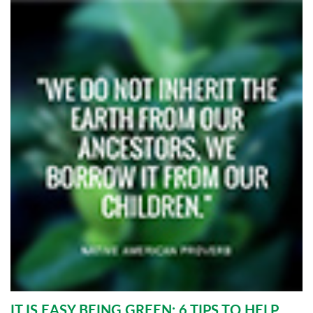
IT IS EASY BEING GREEN: 6 TIPS TO HELP