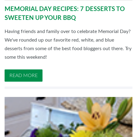
MEMORIAL DAY RECIPES: 7 DESSERTS TO
SWEETEN UP YOUR BBQ
Having friends and family over to celebrate Memorial Day?
We've rounded up our favorite red, white, and blue
desserts from some of the best food bloggers out there. Try
some this weekend!
READ MORE