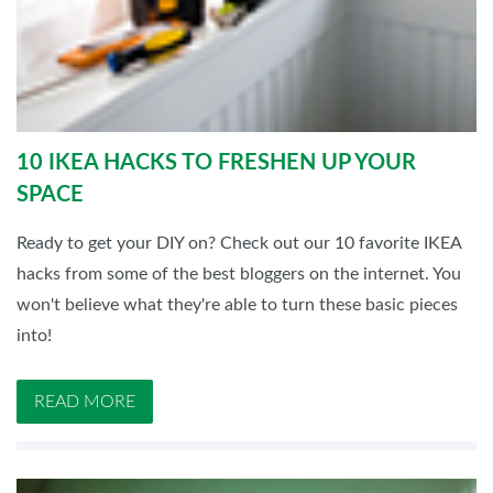
10 IKEA HACKS TO FRESHEN UP YOUR
SPACE
Ready to get your DIY on? Check out our 10 favorite IKEA
hacks from some of the best bloggers on the internet. You
won't believe what they're able to turn these basic pieces
into!
READ MORE