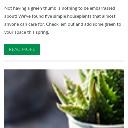
Not having a green thumb is nothing to be embarrassed
about! We've found five simple houseplants that almost
anyone can care for. Check 'em out and add some green to
your space this spring.
READ MORE