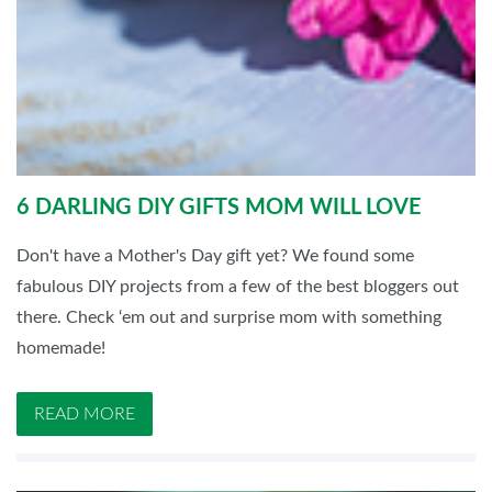
6 DARLING DIY GIFTS MOM WILL LOVE
Don't have a Mother's Day gift yet? We found some
fabulous DIY projects from a few of the best bloggers out
there. Check ‘em out and surprise mom with something
homemade!
READ MORE