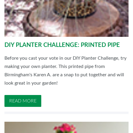
DIY PLANTER CHALLENGE: PRINTED PIPE
Before you cast your vote in our DIY Planter Challenge, try
making your own planter. This printed pipe from
Birmingham's Karen A. are a snap to put together and will
look great in your garden!
READ MORE