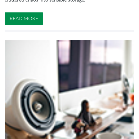
cluttered chaos into sensible storage.
READ MORE