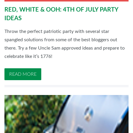
RED, WHITE & OOH: 4TH OF JULY PARTY
IDEAS
Throw the perfect patriotic party with several star
spangled solutions from some of the best bloggers out
there. Try a few Uncle Sam approved ideas and prepare to
celebrate like it’s 1776!
READ MORE