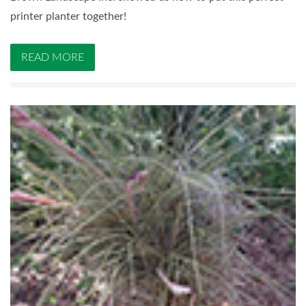
printer planter together!
READ MORE