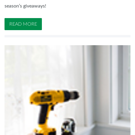
season’s giveaways!
READ MORE