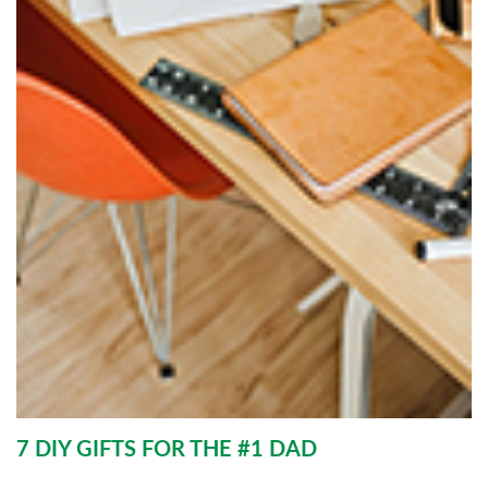
7 DIY GIFTS FOR THE #1 DAD