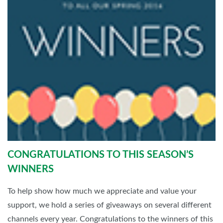
CONGRATULATIONS TO THIS SEASON’S
WINNERS
To help show how much we appreciate and value your
support, we hold a series of giveaways on several different
channels every year. Congratulations to the winners of this