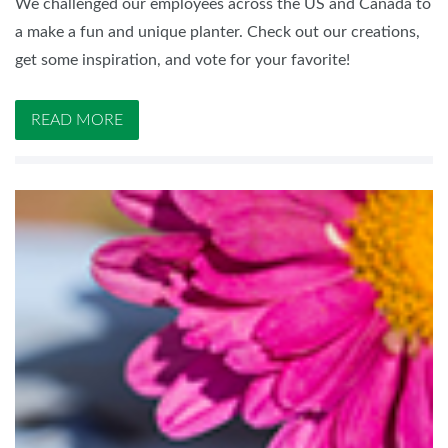
We challenged our employees across the US and Canada to
a make a fun and unique planter. Check out our creations,
get some inspiration, and vote for your favorite!
READ MORE