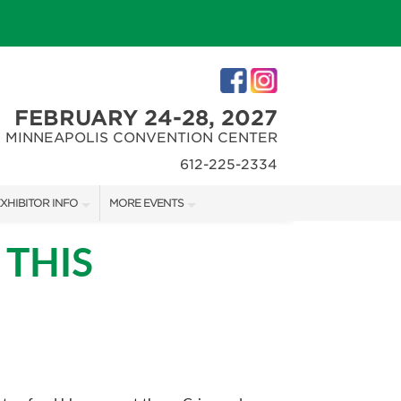
FEBRUARY 24-28, 2027
MINNEAPOLIS CONVENTION CENTER
612-225-2334
XHIBITOR INFO
MORE EVENTS
XHIBITOR KIT
MINNEAPOLIS HOME + REMODELING SHOW
 THIS
IRST-TIME EXHIBITORS
NORTHWEST SPORTSHOW
IES