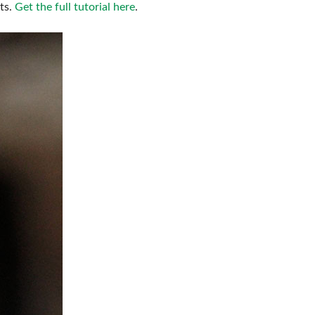
ts.
Get the full tutorial here
.