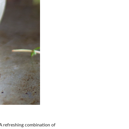
 A refreshing combination of