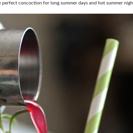
the perfect concoction for long summer days and hot summer nigh