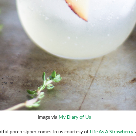
Image via
My Diary of Us
htful porch sipper comes to us courtesy of
Life As A Strawberry
.