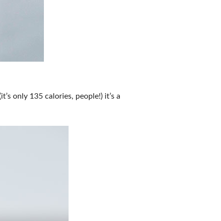
’s only 135 calories, people!) it’s a