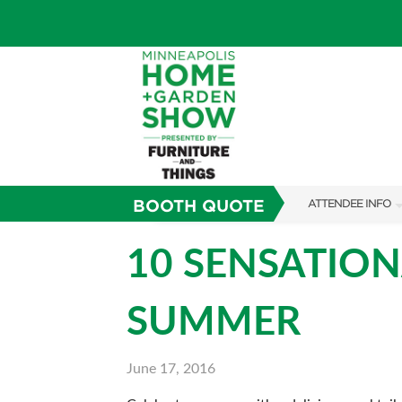
BOOTH QUOTE
ATTENDEE INFO
SHOW INFO
10 SENSATION
TICKETING PROM
SUMMER
SHOW GUIDE
FAQS
June 17, 2016
SUBSCRIBE NOW