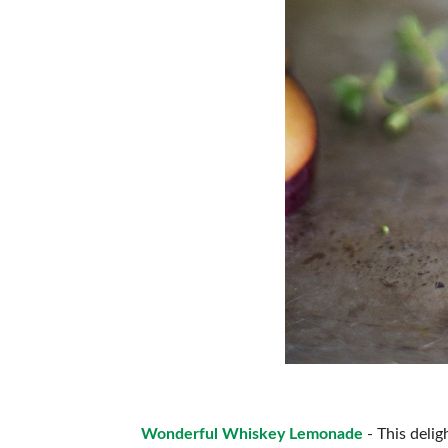
Wonderful Whiskey Lemonade
- This delig