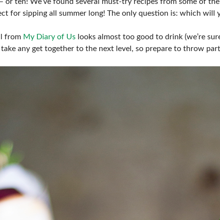
– or ten! We’ve found several must-try recipes from some of the
FRESH IDEAS STAGE
ct for sipping all summer long! The only question is: which will 
GREEN THUMB THEATER
il from
My Diary of Us
looks almost too good to drink (we’re sure
take any get together to the next level, so prepare to throw par
PILLOW COVER GIVEAWAYS
SWEEPSTAKES
BLOG