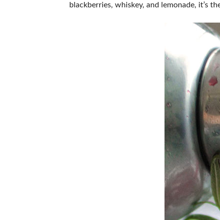
blackberries, whiskey, and lemonade, it’s 