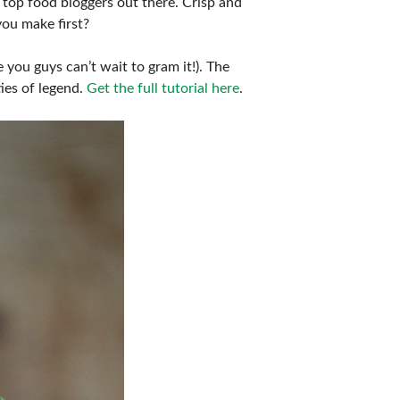
 top food bloggers out there. Crisp and
you make first?
 you guys can’t wait to gram it!). The
ties of legend.
Get the full tutorial here
.