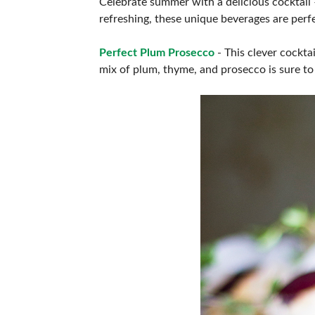
Celebrate summer with a delicious cocktail 
ABOUT US
refreshing, these unique beverages are perfe
Perfect Plum Prosecco
- This clever cockta
mix of plum, thyme, and prosecco is sure to 