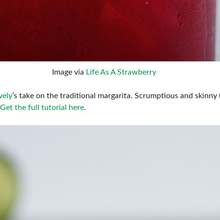
Image via
Life As A Strawberry
vely
’s take on the traditional margarita. Scrumptious and skinny (it
Get the full tutorial here
.