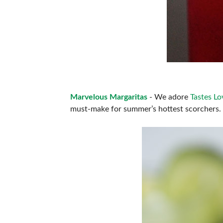
Marvelous Margaritas
- We adore
Tastes Lo
must-make for summer’s hottest scorchers.