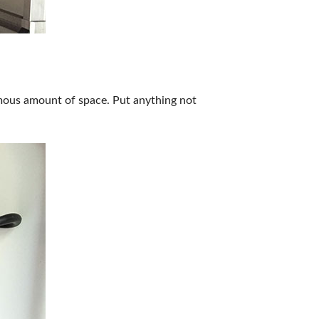
ormous amount of space. Put anything not