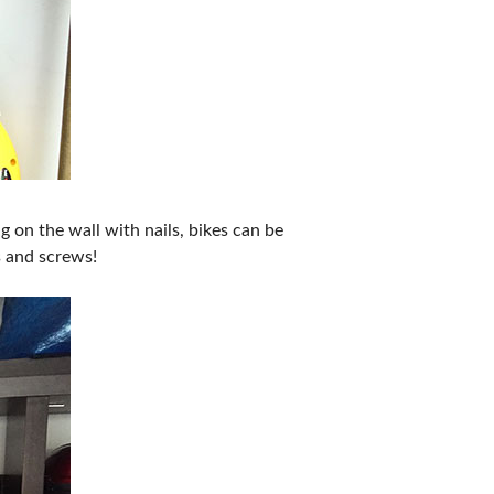
 on the wall with nails, bikes can be
s and screws!