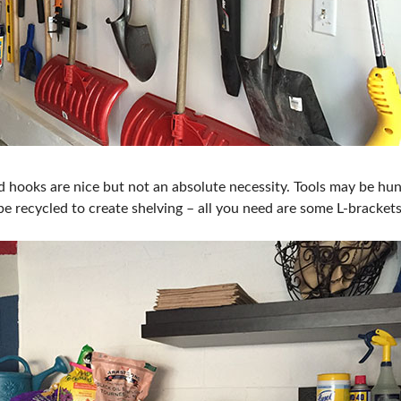
 hooks are nice but not an absolute necessity. Tools may be hung
e recycled to create shelving – all you need are some L-bracket