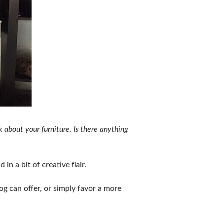
 about your furniture. Is there anything
in a bit of creative flair.
og can offer, or simply favor a more