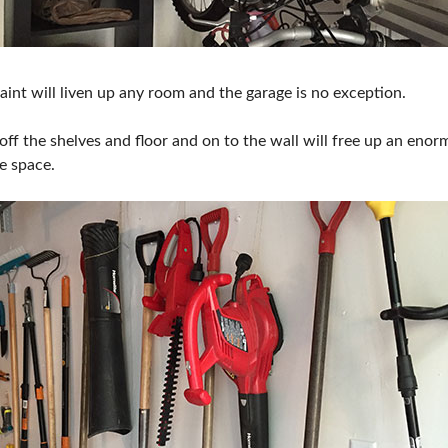
aint will liven up any room and the garage is no exception.
off the shelves and floor and on to the wall will free up an en
e space.