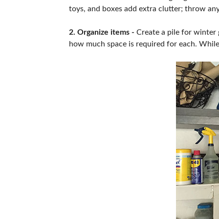
toys, and boxes add extra clutter; throw an
2. Organize items -
Create a pile for winter
how much space is required for each. While