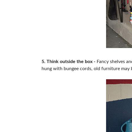
5. Think outside the box -
Fancy shelves and
hung with bungee cords, old furniture may b