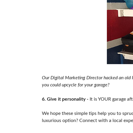
Our Digital Marketing Director hacked an old I
you could upcycle for your garage?
6. Give it personality -
It is YOUR garage afte
We hope these simple tips help you to spruce
luxurious option? Connect with a local exp