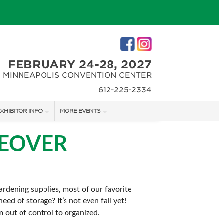
FEBRUARY 24-28, 2027
MINNEAPOLIS CONVENTION CENTER
612-225-2334
XHIBITOR INFO
MORE EVENTS
XHIBITOR KIT
MINNEAPOLIS HOME + REMODELING SHOW
KEOVER
IRST-TIME EXHIBITORS
NORTHWEST SPORTSHOW
rdening supplies, most of our favorite
ed of storage? It’s not even fall yet!
IES
m out of control to organized.