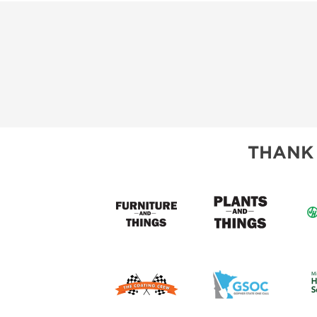
THANK