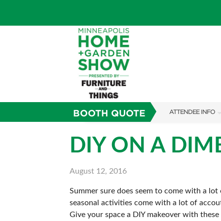
BOOTH QUOTE
ATTENDEE INFO
SHOW INFO
DIY ON A DIM
TICKETING PROM
August 12, 2016
SHOW GUIDE
Summer sure does seem to come with a lot o
FAQS
seasonal activities come with a lot of accou
SUBSCRIBE NOW
Give your space a DIY makeover with these s