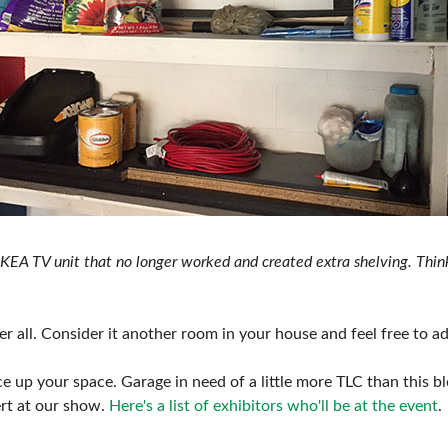
KEA TV unit that no longer worked and created extra shelving. Think
r all. Consider it another room in your house and feel free to add 
 up your space. Garage in need of a little more TLC than this bl
ert at our show.
Here's a list of exhibitors who'll be at the event
.