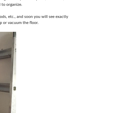
 to organize.
ods, etc., and soon you will see exactly
p or vacuum the floor.