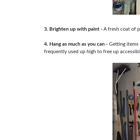
3. Brighten up with paint -
A fresh coat of p
4. Hang as much as you can -
Getting items 
frequently used up high to free up accessibl