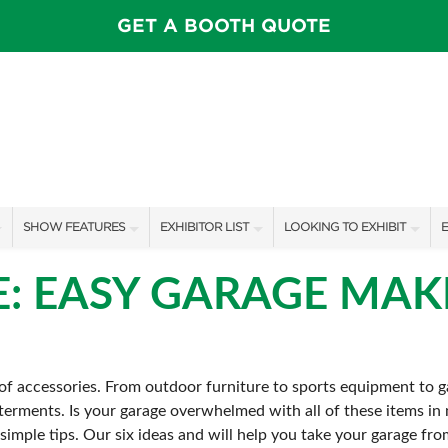
GET A BOOTH QUOTE
SHOW FEATURES
EXHIBITOR LIST
LOOKING TO EXHIBIT
E
ALL FEATURES
EXHIBITORS
CONTACT OUR SHOW TEAM
E
E: EASY GARAGE MA
OTIONS
SPEAKERS & CELEBRITIES
SHOW SPECIALS
BOOTH RATES
F
FEATURE GARDENS
NEW PRODUCTS
GET A BOOTH QUOTE
f accessories. From outdoor furniture to sports equipment to ga
IDEA HOME
SPONSORS
OUR SHOWS
terments. Is your garage overwhelmed with all of these items in ne
FOOD & DRINK PAVILION
AWARD WINNERS
SPONSORSHIP OPPORTUNIT
imple tips. Our six ideas and will help you take your garage fro