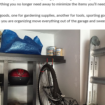
ything you no longer need away to minimize the items you’ll need
 goods, one for gardening supplies, another for tools, sporting go
 you are organizing move everything out of the garage and swee