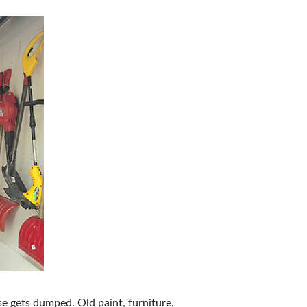
e gets dumped. Old paint, furniture,