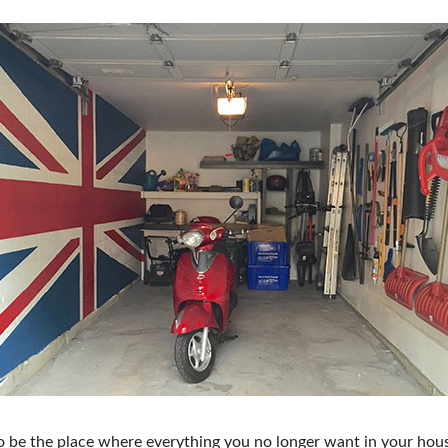
FRESH IDEAS STAGE
GREEN THUMB THEATER
PILLOW COVER GIVEAWAYS
SWEEPSTAKES
BLOG
 be the place where everything you no longer want in your hous