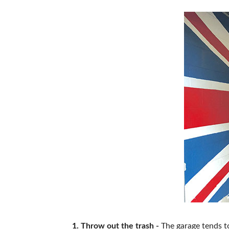
ABOUT US
1. Throw out the trash -
The garage tends to