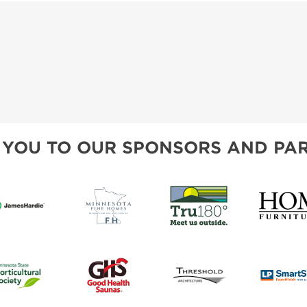
 YOU TO OUR SPONSORS AND PAR