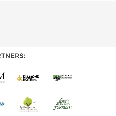
TNERS: