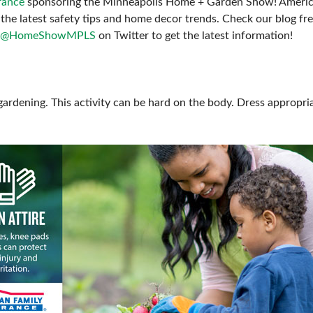
rance
sponsoring the Minneapolis Home + Garden Show! American
FRESH IDEAS STAGE
the latest safety tips and home decor trends. Check our blog fr
@HomeShowMPLS
on Twitter to get the latest information!
GREEN THUMB THEATER
PILLOW COVER GIVEAWAYS
SWEEPSTAKES
gardening. This activity can be hard on the body. Dress appropria
BLOG