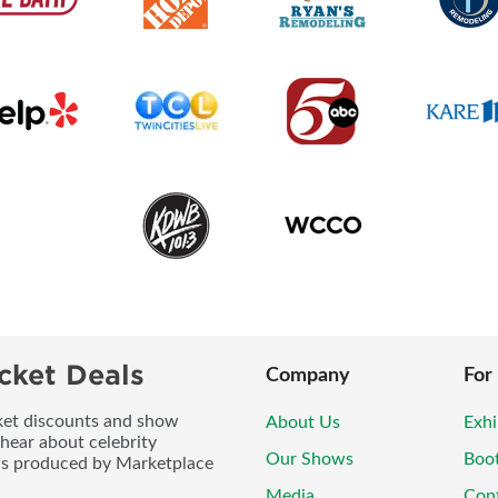
cket Deals
Company
For
icket discounts and show
About Us
Exhi
 hear about celebrity
Our Shows
Boo
ws produced by Marketplace
Media
Con