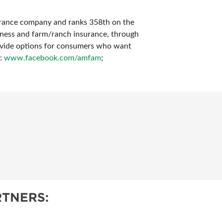
surance company and ranks 358th on the
iness and farm/ranch insurance, through
rovide options for consumers who want
k:
www.facebook.com/amfam
;
TNERS: