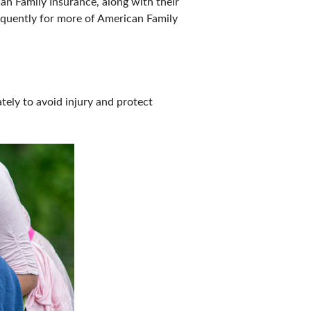
 Family Insurance, along with their
equently for more of American Family
tely to avoid injury and protect