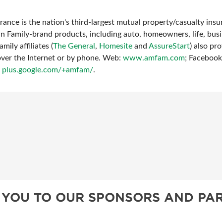
ance is the nation's third-largest mutual property/casualty in
an Family-brand products, including auto, homeowners, life, bus
mily affiliates (
The General
,
Homesite
and
AssureStart
) also p
over the Internet or by phone. Web:
www.amfam.com
; Faceboo
:
plus.google.com/+amfam/
.
 YOU TO OUR SPONSORS AND PAR