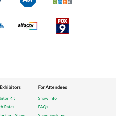
 Exhibitors
For Attendees
bitor Kit
Show Info
th Rates
FAQs
tact our Show
Show Features