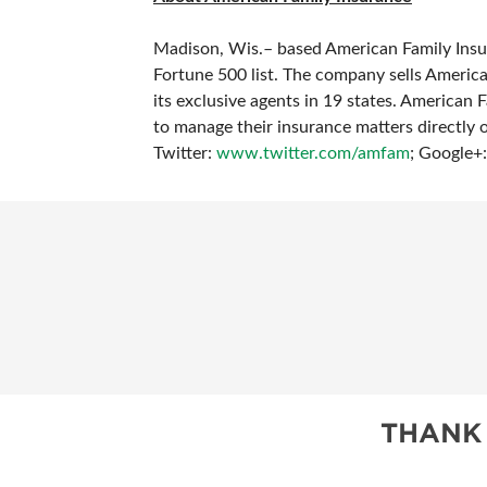
Madison, Wis.– based American Family Insur
Fortune 500 list. The company sells Americ
its exclusive agents in 19 states. American Fa
to manage their insurance matters directly 
Twitter:
www.twitter.com/amfam
;
Google+
THANK