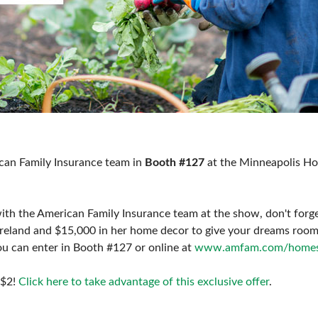
can Family Insurance team in
Booth #127
at the Minneapolis H
th the American Family Insurance team at the show, don't forge
Ireland and $15,000 in her home decor to give your dreams roo
u can enter in Booth #127 or online at
www.amfam.com/home
 $2!
Click here to take advantage of this exclusive offer
.