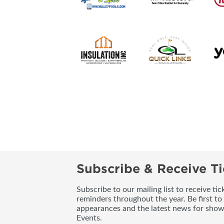
Subscribe & Receive Ti
Subscribe to our mailing list to receive t
reminders throughout the year. Be first to
appearances and the latest news for sho
Events.