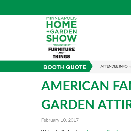
BOOTH QUOTE
ATTENDEE INFO
SHOW INFO
AMERICAN FAM
TICKETING PROM
GARDEN ATTI
SHOW GUIDE
FAQS
February 10, 2017
SUBSCRIBE NOW