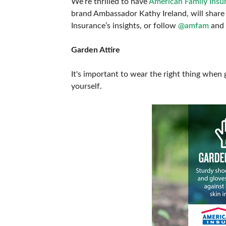
We’re thrilled to have
American Family Insu
ABOUT US
brand Ambassador Kathy Ireland, will share 
Insurance’s insights, or follow
@amfam
and
Garden Attire
It's important to wear the right thing when 
yourself.