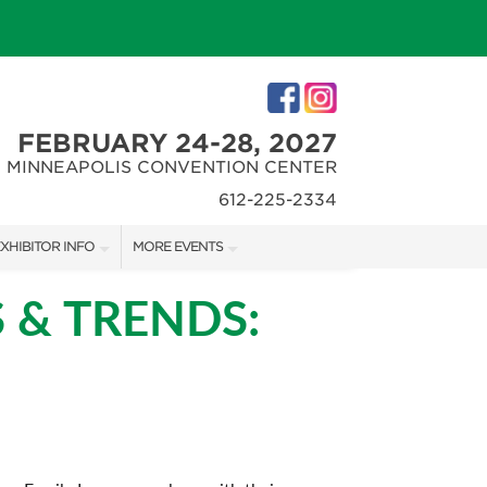
FEBRUARY 24-28, 2027
MINNEAPOLIS CONVENTION CENTER
612-225-2334
XHIBITOR INFO
MORE EVENTS
XHIBITOR KIT
MINNEAPOLIS HOME + REMODELING SHOW
 & TRENDS:
IRST-TIME EXHIBITORS
NORTHWEST SPORTSHOW
IES