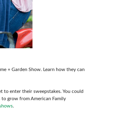
ome + Garden Show. Learn how they can
t to enter their sweepstakes. You could
m to grow from American Family
shows
.