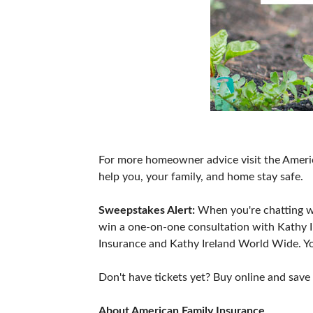
For more homeowner advice visit the Ameri
help you, your family, and home stay safe.
Sweepstakes Alert:
When you're chatting wi
win a one-on-one consultation with Kathy 
Insurance and Kathy Ireland World Wide. Yo
Don't have tickets yet? Buy online and save
About American Family Insurance