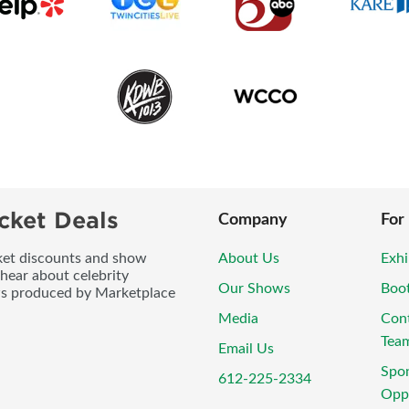
cket Deals
Company
For
icket discounts and show
About Us
Exhi
 hear about celebrity
Our Shows
Boo
ws produced by Marketplace
Media
Con
Tea
Email Us
Spo
612-225-2334
Oppo