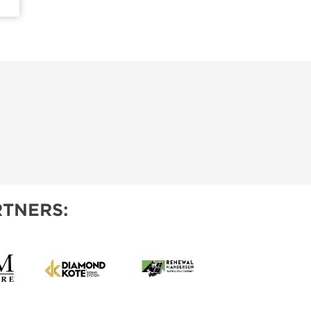
TNERS: