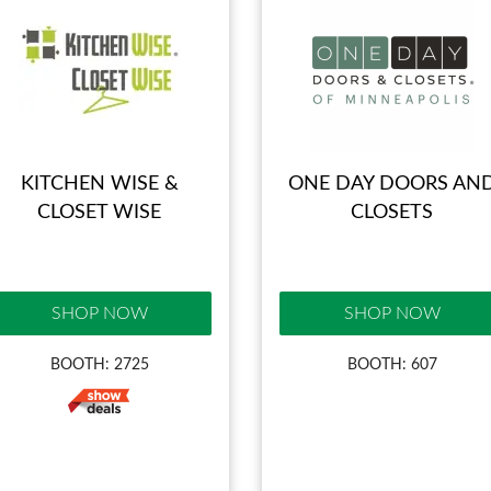
KITCHEN WISE &
ONE DAY DOORS AN
CLOSET WISE
CLOSETS
SHOP NOW
SHOP NOW
BOOTH: 2725
BOOTH: 607