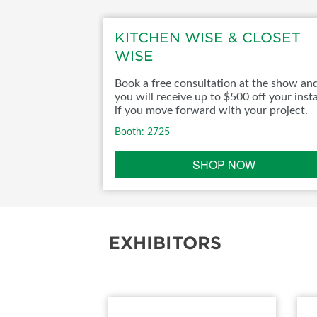
ABOUT US
KITCHEN WISE & CLOSET
WISE
Book a free consultation at the show an
you will receive up to $500 off your insta
if you move forward with your project.
Booth: 2725
SHOP NOW
EXHIBITORS