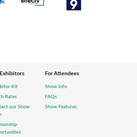
 Exhibitors
For Attendees
bitor Kit
Show Info
th Rates
FAQs
tact our Show
Show Features
m
nsorship
rtunities