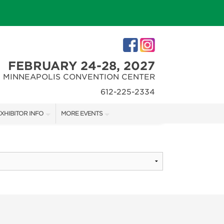
FEBRUARY 24-28, 2027
MINNEAPOLIS CONVENTION CENTER
612-225-2334
XHIBITOR INFO
MORE EVENTS
XHIBITOR KIT
MINNEAPOLIS HOME + REMODELING SHOW
IRST-TIME EXHIBITORS
NORTHWEST SPORTSHOW
IES