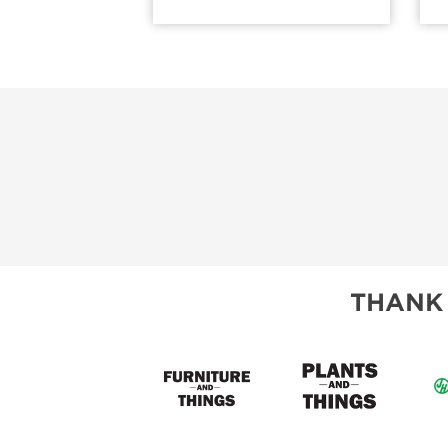
THANK