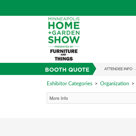
BOOTH QUOTE
ATTENDEE INFO
SHOW INFO
Exhibitor Categories
>
Organization
>
TICKETING PROM
SHOW GUIDE
FAQS
SUBSCRIBE NOW