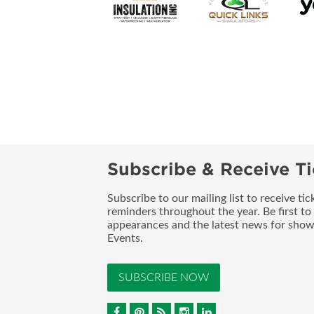
Subscribe & Receive Ti
Subscribe to our mailing list to receive t
reminders throughout the year. Be first to
appearances and the latest news for sho
Events.
SUBSCRIBE NOW