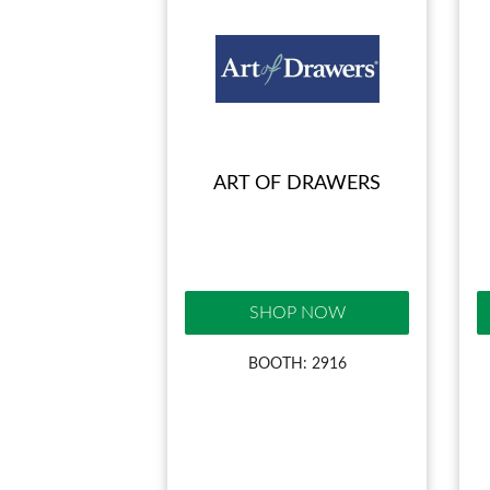
ART OF DRAWERS
SHOP NOW
BOOTH: 2916