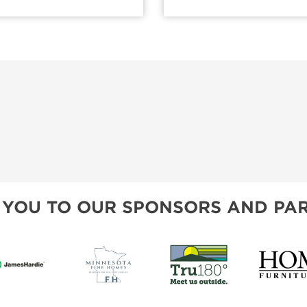
 YOU TO OUR SPONSORS AND PAR