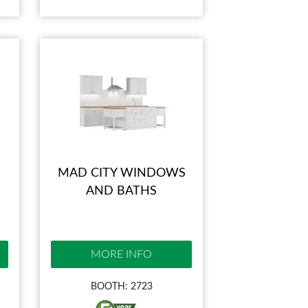
MAD CITY WINDOWS
AND BATHS
MORE INFO
BOOTH: 2723