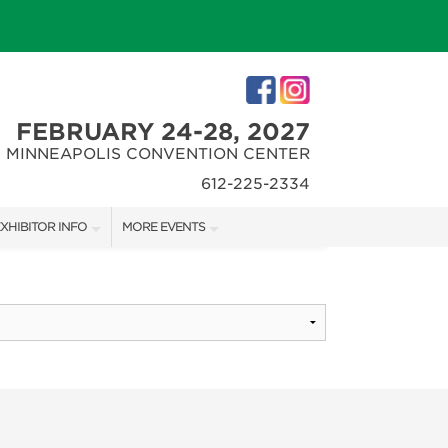
FEBRUARY 24-28, 2027
MINNEAPOLIS CONVENTION CENTER
612-225-2334
XHIBITOR INFO
MORE EVENTS
XHIBITOR KIT
MINNEAPOLIS HOME + REMODELING SHOW
IRST-TIME EXHIBITORS
NORTHWEST SPORTSHOW
IES