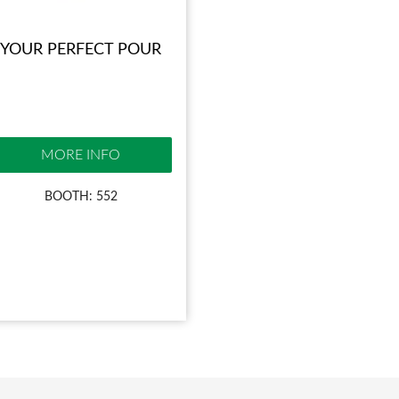
YOUR PERFECT POUR
MORE INFO
BOOTH: 552