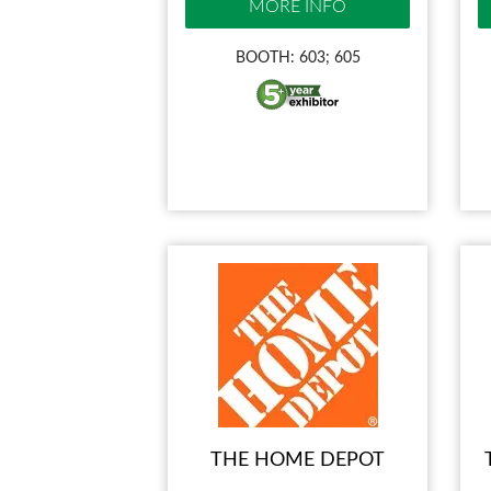
MORE INFO
BOOTH: 603; 605
THE HOME DEPOT