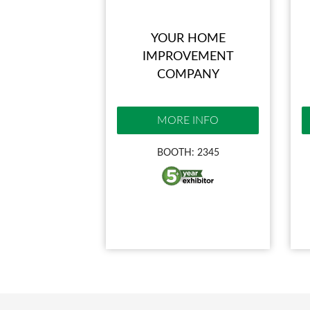
YOUR HOME
IMPROVEMENT
COMPANY
MORE INFO
BOOTH: 2345