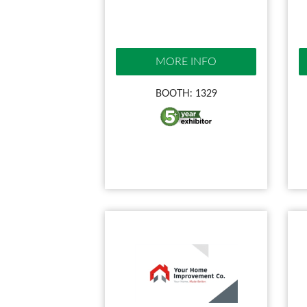
MORE INFO
BOOTH: 1329