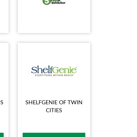
S
SHELFGENIE OF TWIN
CITIES