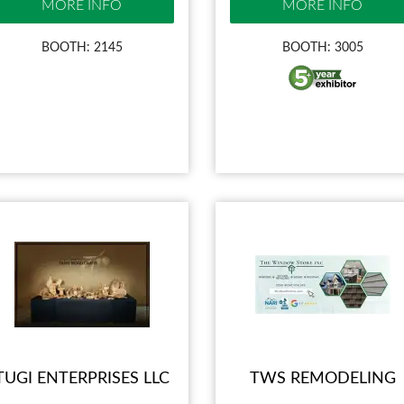
MORE INFO
MORE INFO
BOOTH: 2145
BOOTH: 3005
TUGI ENTERPRISES LLC
TWS REMODELING