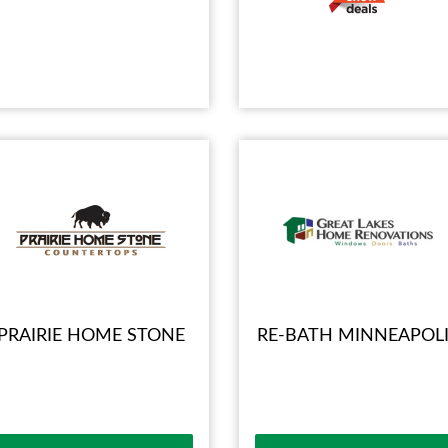
PRAIRIE HOME STONE
RE-BATH MINNEAPOLI