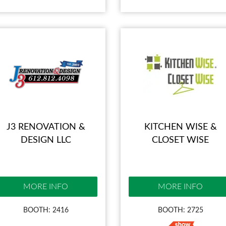
J3 RENOVATION &
KITCHEN WISE &
DESIGN LLC
CLOSET WISE
MORE INFO
MORE INFO
BOOTH: 2416
BOOTH: 2725