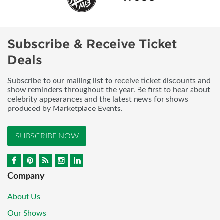
Subscribe & Receive Ticket
Deals
Subscribe to our mailing list to receive ticket discounts and
show reminders throughout the year. Be first to hear about
celebrity appearances and the latest news for shows
produced by Marketplace Events.
SUBSCRIBE NOW
Company
About Us
Our Shows