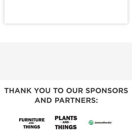
THANK YOU TO OUR SPONSORS
AND PARTNERS: