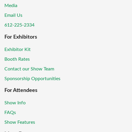
Media
Email Us
612-225-2334
For Exhibitors
Exhibitor Kit
Booth Rates
Contact our Show Team
Sponsorship Opportunities
For Attendees
Show Info
FAQs
Show Features