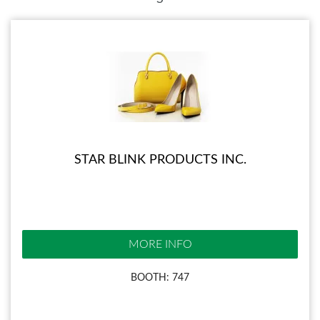
STAR BLINK PRODUCTS INC.
MORE INFO
BOOTH: 747