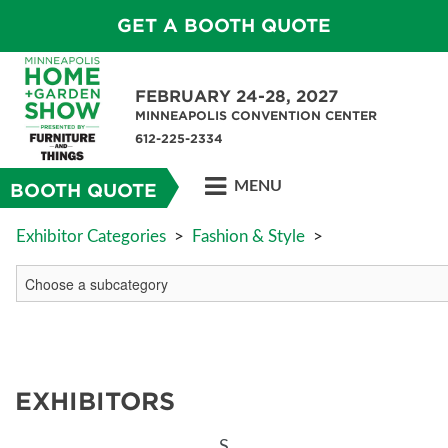
GET A BOOTH QUOTE
FEBRUARY 24-28, 2027
MINNEAPOLIS CONVENTION CENTER
612-225-2334
MENU
BOOTH QUOTE
Exhibitor Categories
>
Fashion & Style
>
EXHIBITORS
S