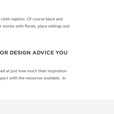
ve cloth napkins. Of course black and
 stories with florals, place settings and
IOR DESIGN ADVICE YOU
ed at just how much their inspiration
mpact with the resources available. In