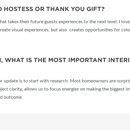
 HOSTESS OR THANK YOU GIFT?
that takes their future guests experiences to the next level. I lo
reate visual experiences, but also creates opportunities for color
 WHAT IS THE MOST IMPORTANT INTER
r update is to start with research. Most homeowners are surpris
ect clarity, allows us to focus energies on making the biggest i
red outcome.