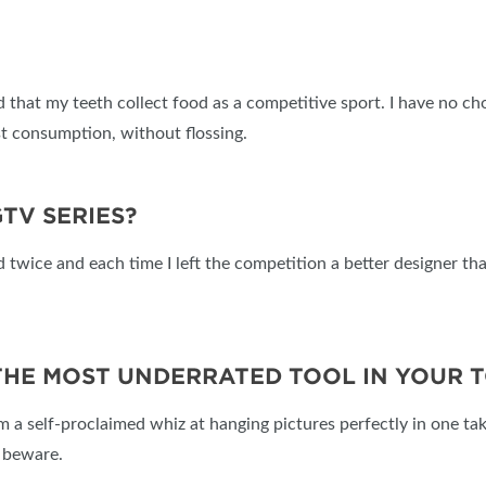
d that my teeth collect food as a competitive sport. I have no ch
t consumption, without flossing.
GTV SERIES?
ted twice and each time I left the competition a better designer 
 THE MOST UNDERRATED TOOL IN YOUR 
’m a self-proclaimed whiz at hanging pictures perfectly in one tak
s beware.