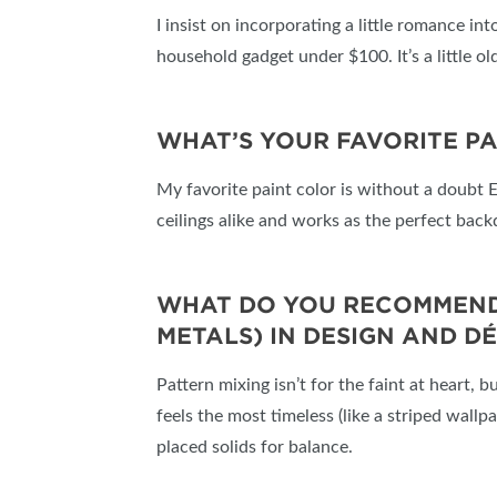
I insist on incorporating a little romance in
household gadget under $100. It’s a little old
WHAT’S YOUR FAVORITE P
My favorite paint color is without a doubt 
ceilings alike and works as the perfect bac
WHAT DO YOU RECOMMEND A
METALS) IN DESIGN AND D
Pattern mixing isn’t for the faint at heart, b
feels the most timeless (like a striped wallp
placed solids for balance.