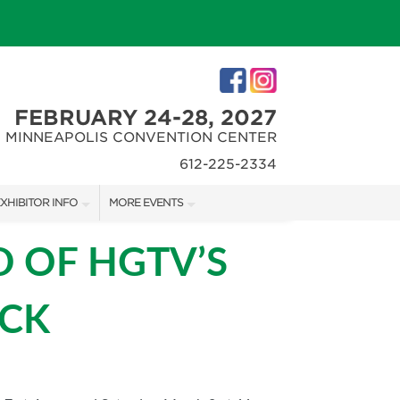
FEBRUARY 24-28, 2027
MINNEAPOLIS CONVENTION CENTER
612-225-2334
XHIBITOR INFO
MORE EVENTS
XHIBITOR KIT
MINNEAPOLIS HOME + REMODELING SHOW
 OF HGTV’S
IRST-TIME EXHIBITORS
NORTHWEST SPORTSHOW
OCK
IES