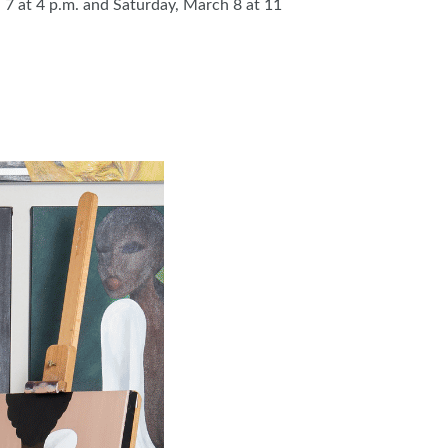
7 at 4 p.m. and Saturday, March 8 at 11