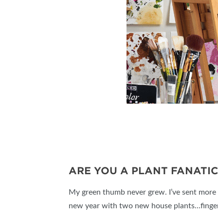
ARE YOU A PLANT FANATIC
My green thumb never grew. I’ve sent more o
new year with two new house plants…finge