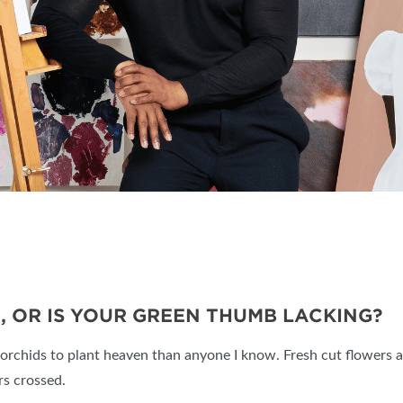
, OR IS YOUR GREEN THUMB LACKING?
rchids to plant heaven than anyone I know. Fresh cut flowers ar
rs crossed.