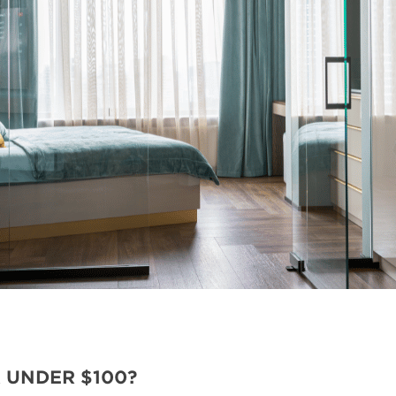
 UNDER $100?