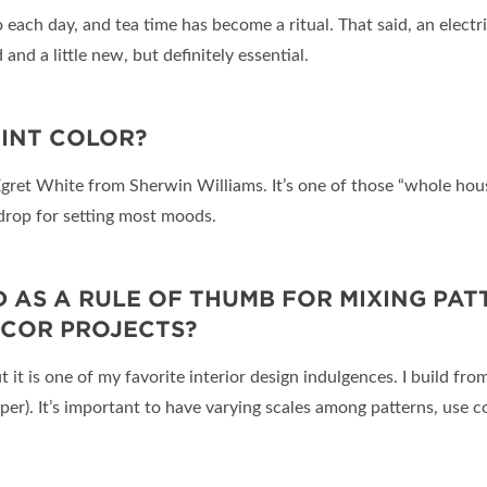
to each day, and tea time has become a ritual. That said, an elect
 and a little new, but definitely essential.
AINT COLOR?
Egret White from Sherwin Williams. It’s one of those “whole hou
kdrop for setting most moods.
S A RULE OF THUMB FOR MIXING PATTE
ÉCOR PROJECTS?
ut it is one of my favorite interior design indulgences. I build fr
aper). It’s important to have varying scales among patterns, use c