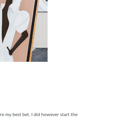
e my best bet. I did however start the