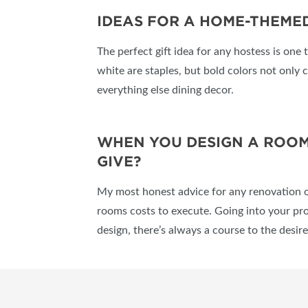
IDEAS FOR A HOME-THEMED
The perfect gift idea for any hostess is one 
white are staples, but bold colors not only c
everything else dining decor.
WHEN YOU DESIGN A ROOM,
GIVE?
My most honest advice for any renovation o
rooms costs to execute. Going into your proj
design, there’s always a course to the desi