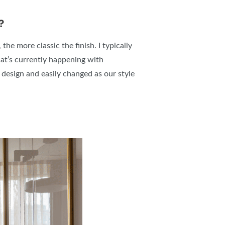
?
the more classic the finish. I typically
hat’s currently happening with
 design and easily changed as our style