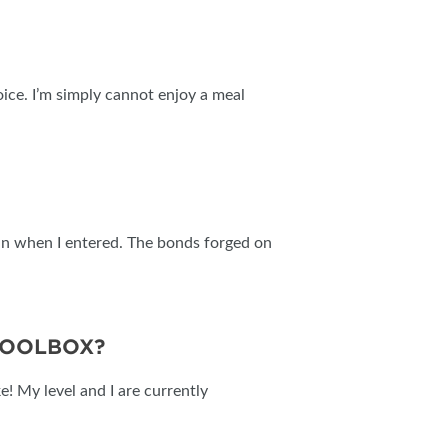
oice. I’m simply cannot enjoy a meal
than when I entered. The bonds forged on
TOOLBOX?
e! My level and I are currently