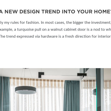
 A NEW DESIGN TREND INTO YOUR HOME
ply my rules for fashion. In most cases, the bigger the investment, 
example, a turquoise pull on a walnut cabinet door is a nod to w
e trend expressed via hardware is a fresh direction for interior