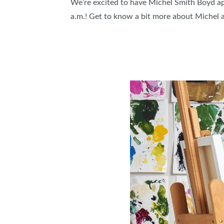
We’re excited to have Michel Smith Boyd a
ABOUT US
a.m.! Get to know a bit more about Michel a