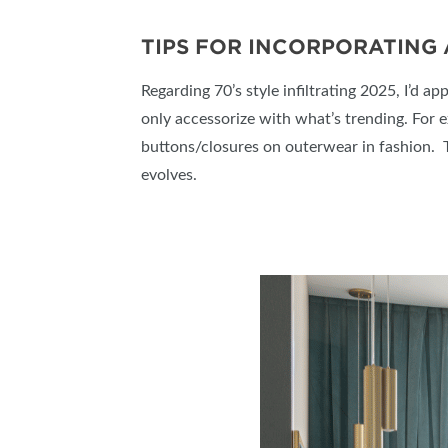
TIPS FOR INCORPORATING
Regarding 70’s style infiltrating 2025, I’d ap
only accessorize with what’s trending. For 
buttons/closures on outerwear in fashion. Th
evolves.