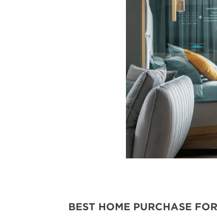
BEST HOME PURCHASE FOR