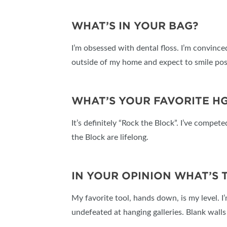
WHAT’S IN YOUR BAG?
I’m obsessed with dental floss. I’m convince
outside of my home and expect to smile pos
WHAT’S YOUR FAVORITE H
It’s definitely “Rock the Block”. I’ve compe
the Block are lifelong.
IN YOUR OPINION WHAT’S
My favorite tool, hands down, is my level. I
undefeated at hanging galleries. Blank wall