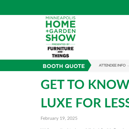
BOOTH QUOTE
ATTENDEE INFO
SHOW INFO
GET TO KNOW
TICKETING PROM
LUXE FOR LES
SHOW GUIDE
FAQS
February 19, 2025
SUBSCRIBE NOW