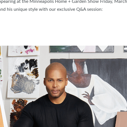
ppearing at the Minneapolis Home + Garden Show Friday, March 
FRESH IDEAS STAGE
nd his unique style with our exclusive Q&A session:
GREEN THUMB THEATER
PILLOW COVER GIVEAWAYS
SWEEPSTAKES
BLOG