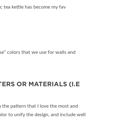
ric tea kettle has become my fav
se” colors that we use for walls and
RS OR MATERIALS (I.E
om the pattern that I love the most and
olor to unify the design, and include well