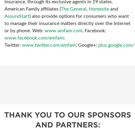
insurance, through its exclusive agents in 19 states.
American Family affiliates (
The General
,
Homesite
and
AssureStart
) also provide options for consumers who want
to manage their insurance matters directly over the Internet
or by phone. Web:
www.amfam.com
; Facebook:
www.facebook.com/amfam
;
Twitter:
www.twitter.com/amfam
;
Google+:
plus.google.com
THANK YOU TO OUR SPONSORS
AND PARTNERS: