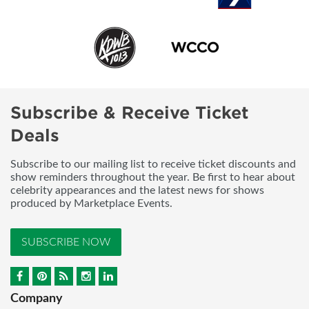
Subscribe & Receive Ticket
Deals
Subscribe to our mailing list to receive ticket discounts and
show reminders throughout the year. Be first to hear about
celebrity appearances and the latest news for shows
produced by Marketplace Events.
SUBSCRIBE NOW
Company