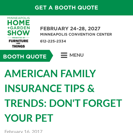
GET A BOOTH QUOTE
FEBRUARY 24-28, 2027
MINNEAPOLIS CONVENTION CENTER
612-225-2334
MENU
BOOTH QUOTE
AMERICAN FAMILY
INSURANCE TIPS &
TRENDS: DON'T FORGET
YOUR PET
February 16, 2017