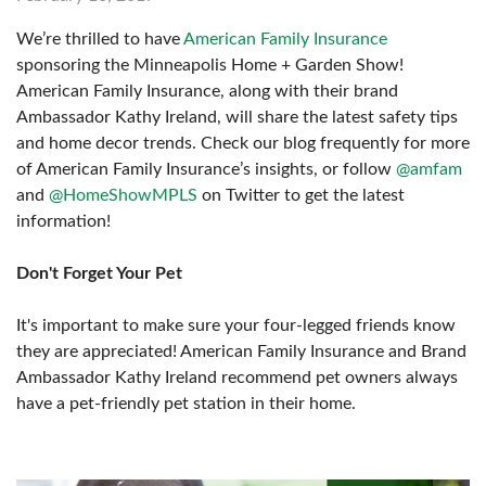
We’re thrilled to have
American Family Insurance
sponsoring the Minneapolis Home + Garden Show!
American Family Insurance, along with their brand
Ambassador Kathy Ireland, will share the latest safety tips
and home decor trends. Check our blog frequently for more
of American Family Insurance’s insights, or follow
@amfam
and
@HomeShowMPLS
on Twitter to get the latest
information!
Don't Forget Your Pet
It's important to make sure your four-legged friends know
they are appreciated! American Family Insurance and Brand
Ambassador Kathy Ireland recommend pet owners always
have a pet-friendly pet station in their home.