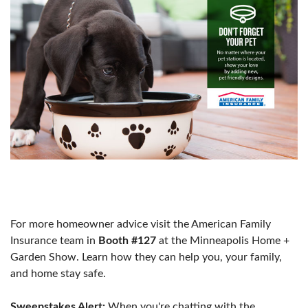
For more homeowner advice visit the American Family
Insurance team in
Booth #127
at the Minneapolis Home +
Garden Show. Learn how they can help you, your family,
and home stay safe.
Sweepstakes Alert:
When you're chatting with the