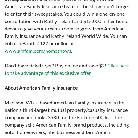
American Family Insurance team at the show, don't forget
to enter their sweepstakes. You could win a one-on-one
consultation with Kathy Ireland and $15,000 in her home
decor to give your dreams room to grow from American
Family Insurance and Kathy Ireland World Wide. You can
enter in Booth #127 or online at
www.amfam.com/homeshows
.
Don't have tickets yet? Buy online and save $2!
Click here
to take advantage of this exclusive offer
.
About American Family Insurance
Madison, Wis.– based American Family Insurance is the
nation's third-largest mutual property/casualty insurance
company and ranks 358th on the Fortune 500 list. The
company sells American Family-brand products, including
auto, homeowners, life, business and farm/ranch