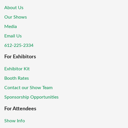
About Us
Our Shows
Media
Email Us
612-225-2334
For Exhibitors
Exhibitor Kit
Booth Rates
Contact our Show Team
Sponsorship Opportunities
For Attendees
Show Info