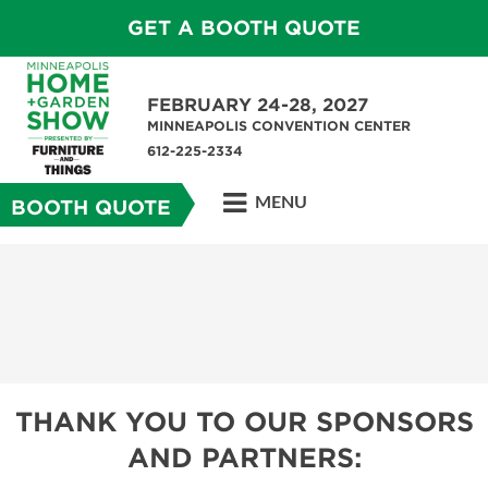
GET A BOOTH QUOTE
FEBRUARY 24-28, 2027
MINNEAPOLIS CONVENTION CENTER
612-225-2334
MENU
BOOTH QUOTE
THANK YOU TO OUR SPONSORS
AND PARTNERS: