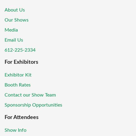
About Us
Our Shows
Media
Email Us
612-225-2334
For Exhibitors
Exhibitor Kit
Booth Rates
Contact our Show Team
Sponsorship Opportunities
For Attendees
Show Info