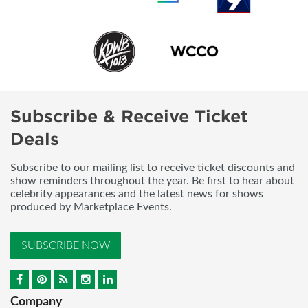
Subscribe & Receive Ticket
Deals
Subscribe to our mailing list to receive ticket discounts and
show reminders throughout the year. Be first to hear about
celebrity appearances and the latest news for shows
produced by Marketplace Events.
SUBSCRIBE NOW
Company