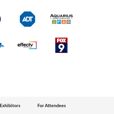
 Exhibitors
For Attendees