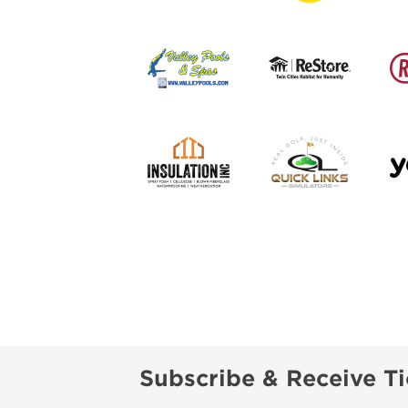
Subscribe & Receive Ti