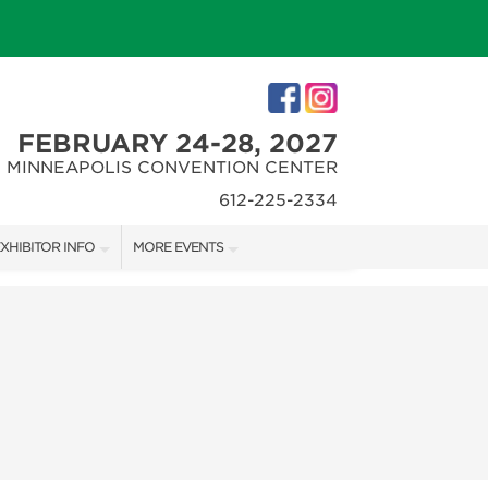
FEBRUARY 24-28, 2027
MINNEAPOLIS CONVENTION CENTER
612-225-2334
XHIBITOR INFO
MORE EVENTS
XHIBITOR KIT
MINNEAPOLIS HOME + REMODELING SHOW
IRST-TIME EXHIBITORS
NORTHWEST SPORTSHOW
IES