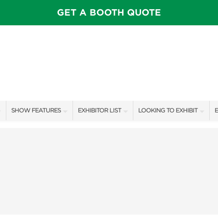
GET A BOOTH QUOTE
SHOW FEATURES
EXHIBITOR LIST
LOOKING TO EXHIBIT
E
ALL FEATURES
EXHIBITORS
CONTACT OUR SHOW TEAM
E
OTIONS
SPEAKERS & CELEBRITIES
SHOW SPECIALS
BOOTH RATES
F
FEATURE GARDENS
NEW PRODUCTS
GET A BOOTH QUOTE
IDEA HOME
SPONSORS
OUR SHOWS
FOOD & DRINK PAVILION
AWARD WINNERS
SPONSORSHIP OPPORTUNIT