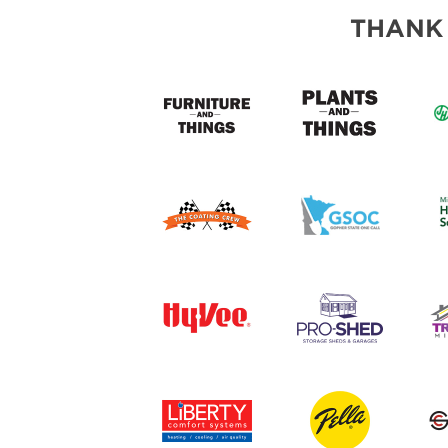
ABOUT US
THANK