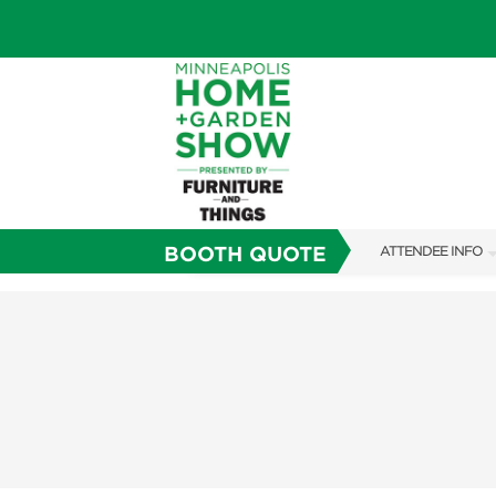
BOOTH QUOTE
ATTENDEE INFO
SHOW INFO
TICKETING PROM
SHOW GUIDE
FAQS
SUBSCRIBE NOW