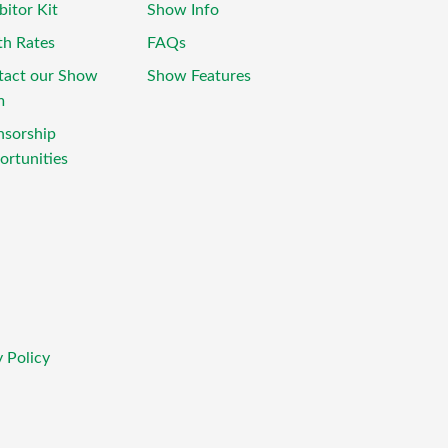
bitor Kit
Show Info
th Rates
FAQs
tact our Show
Show Features
m
nsorship
rtunities
 Policy