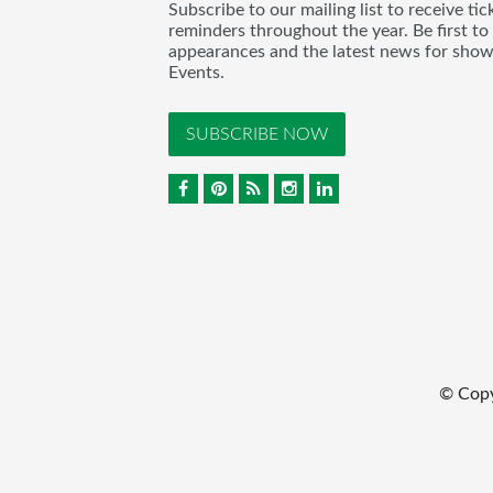
Subscribe to our mailing list to receive t
reminders throughout the year. Be first to
appearances and the latest news for sho
Events.
SUBSCRIBE NOW
© Cop