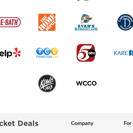
cket Deals
Company
For