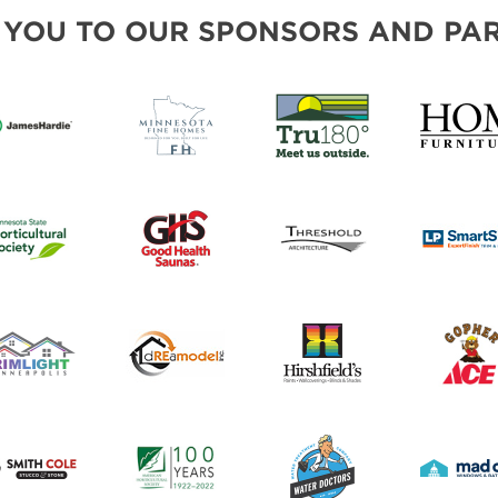
FRESH IDEAS STAGE
 YOU TO OUR SPONSORS AND PAR
GREEN THUMB THEATER
PILLOW COVER GIVEAWAYS
SWEEPSTAKES
BLOG