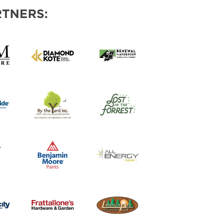
TNERS: