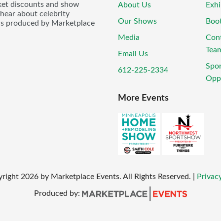
icket discounts and show
About Us
Exhi
 hear about celebrity
Our Shows
Boo
ws produced by Marketplace
Media
Con
Tea
Email Us
Spo
612-225-2334
Oppo
More Events
yright
2026
by Marketplace Events. All Rights Reserved.
|
Privacy
Produced by: