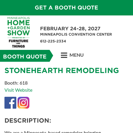
GET A BOOTH QUOTE
FEBRUARY 24-28, 2027
MINNEAPOLIS CONVENTION CENTER
612-225-2334
MENU
BOOTH QUOTE
STONEHEARTH REMODELING
Booth: 618
Visit Website
DESCRIPTION: