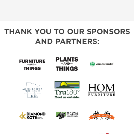
THANK YOU TO OUR SPONSORS
AND PARTNERS: