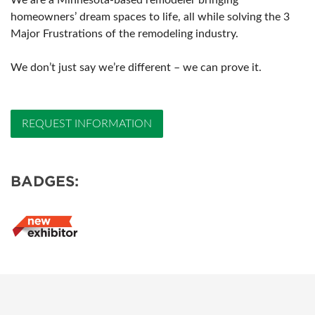
We are a Minnesota-based remodeler bringing
homeowners’ dream spaces to life, all while solving the 3
Major Frustrations of the remodeling industry.
We don’t just say we’re different – we can prove it.
REQUEST INFORMATION
BADGES: