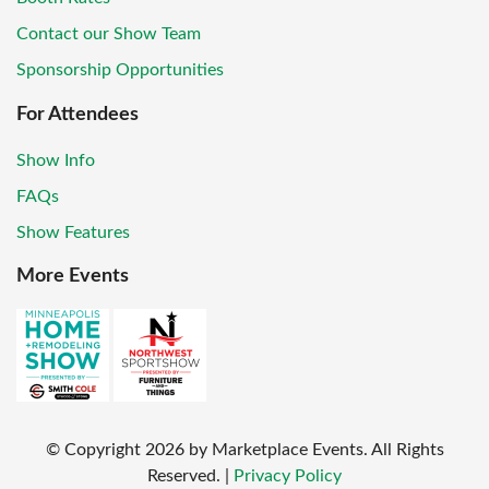
Contact our Show Team
Sponsorship Opportunities
For Attendees
Show Info
FAQs
Show Features
More Events
© Copyright
2026
by Marketplace Events. All Rights
Reserved.
|
Privacy Policy