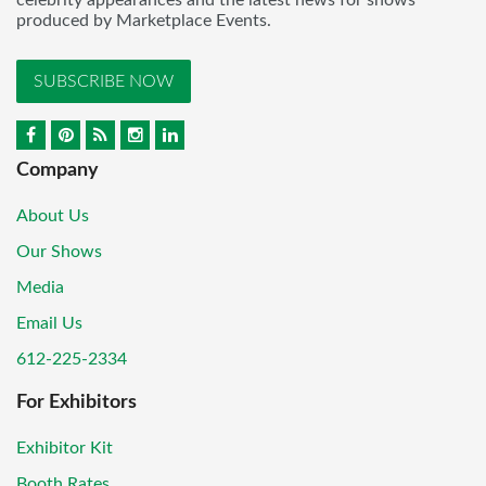
produced by Marketplace Events.
SUBSCRIBE NOW
Company
About Us
Our Shows
Media
Email Us
612-225-2334
For Exhibitors
Exhibitor Kit
Booth Rates