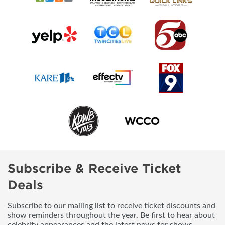
Subscribe & Receive Ticket
Deals
Subscribe to our mailing list to receive ticket discounts and
show reminders throughout the year. Be first to hear about
celebrity appearances and the latest news for shows