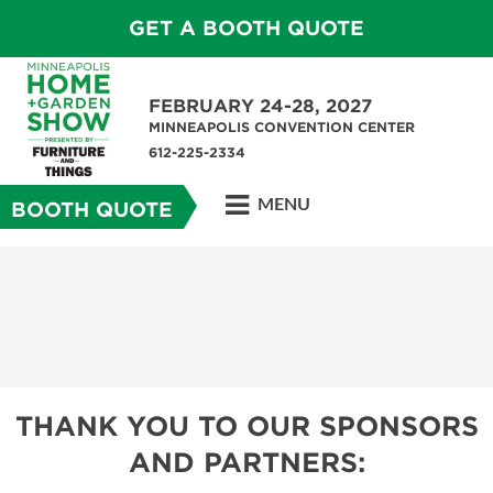
GET A BOOTH QUOTE
FEBRUARY 24-28, 2027
MINNEAPOLIS CONVENTION CENTER
612-225-2334
MENU
BOOTH QUOTE
THANK YOU TO OUR SPONSORS
AND PARTNERS: