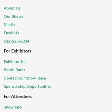
About Us
Our Shows
Media
Email Us
612-225-2334
For Exhibitors
Exhibitor Kit
Booth Rates
Contact our Show Team
Sponsorship Opportunities
For Attendees
Show Info