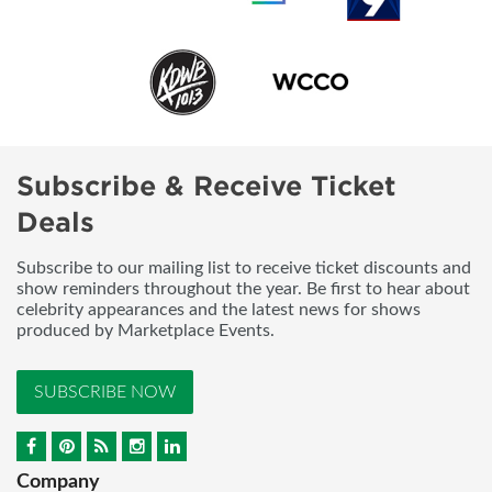
Subscribe & Receive Ticket
Deals
Subscribe to our mailing list to receive ticket discounts and
show reminders throughout the year. Be first to hear about
celebrity appearances and the latest news for shows
produced by Marketplace Events.
SUBSCRIBE NOW
Company