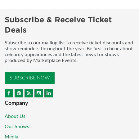
Subscribe & Receive Ticket
Deals
Subscribe to our mailing list to receive ticket discounts and
show reminders throughout the year. Be first to hear about
celebrity appearances and the latest news for shows
produced by Marketplace Events.
SUBSCRIBE NOW
Company
About Us
Our Shows
Media