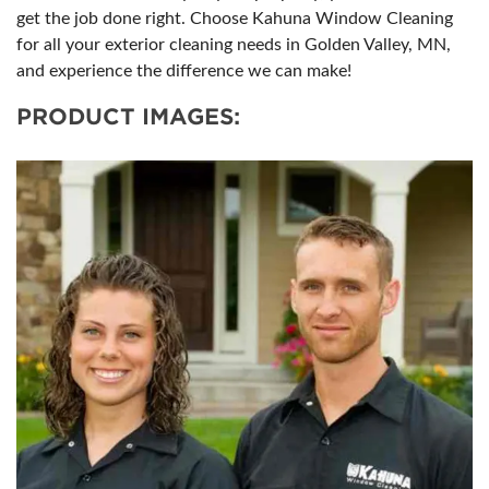
get the job done right. Choose Kahuna Window Cleaning
for all your exterior cleaning needs in Golden Valley, MN,
and experience the difference we can make!
PRODUCT IMAGES: