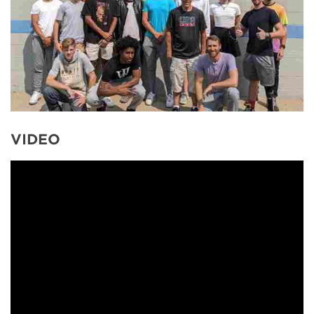
VIDEO