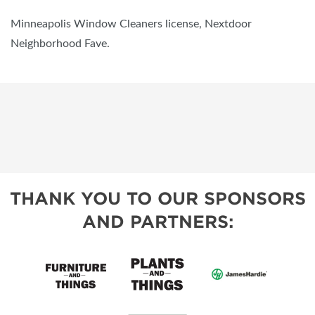
Minneapolis Window Cleaners license, Nextdoor
Neighborhood Fave.
THANK YOU TO OUR SPONSORS
AND PARTNERS: