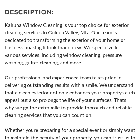
DESCRIPTION:
Kahuna Window Cleaning is your top choice for exterior
cleaning services in Golden Valley, MN. Our team is
dedicated to transforming the exterior of your home or
business, making it look brand new. We specialize in
various services, including window cleaning, pressure
washing, gutter cleaning, and more.
Our professional and experienced team takes pride in
delivering outstanding results with a smile. We understand
that a clean exterior not only enhances your propertys curb
appeal but also prolongs the life of your surfaces. Thats
why we go the extra mile to provide thorough and reliable
cleaning services that you can count on.
Whether youre preparing for a special event or simply want
to maintain the beauty of your property, you can trust us to