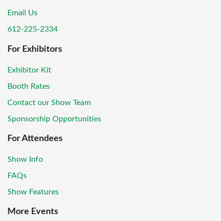
Email Us
612-225-2334
For Exhibitors
Exhibitor Kit
Booth Rates
Contact our Show Team
Sponsorship Opportunities
For Attendees
Show Info
FAQs
Show Features
More Events