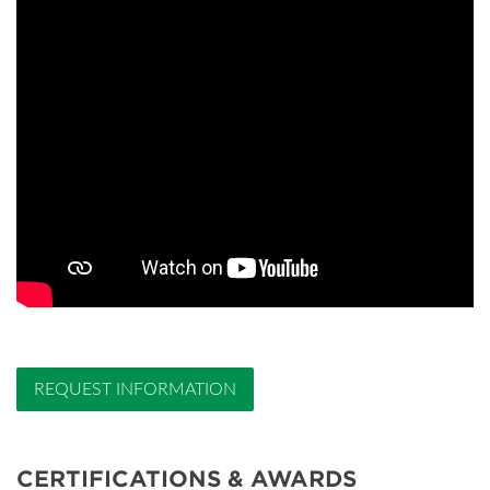
REQUEST INFORMATION
CERTIFICATIONS & AWARDS