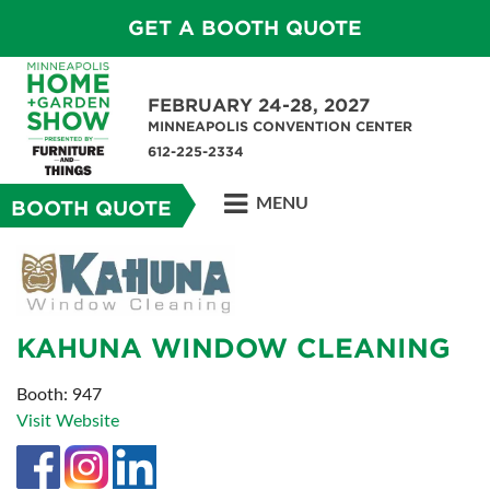
GET A BOOTH QUOTE
FEBRUARY 24-28, 2027
MINNEAPOLIS CONVENTION CENTER
612-225-2334
MENU
BOOTH QUOTE
KAHUNA WINDOW CLEANING
Booth: 947
Visit Website