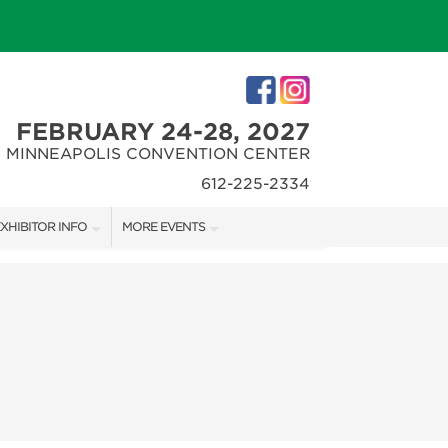
FEBRUARY 24-28, 2027
MINNEAPOLIS CONVENTION CENTER
612-225-2334
XHIBITOR INFO
MORE EVENTS
XHIBITOR KIT
MINNEAPOLIS HOME + REMODELING SHOW
IRST-TIME EXHIBITORS
NORTHWEST SPORTSHOW
IES