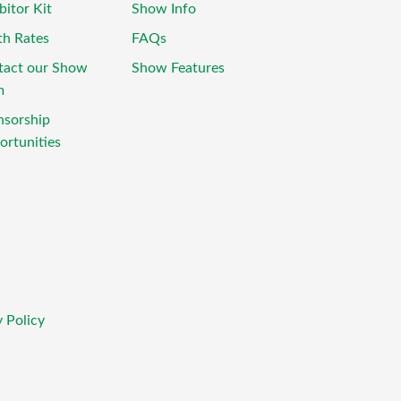
bitor Kit
Show Info
th Rates
FAQs
tact our Show
Show Features
m
nsorship
rtunities
 Policy