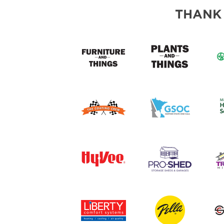
ABOUT US
THANK