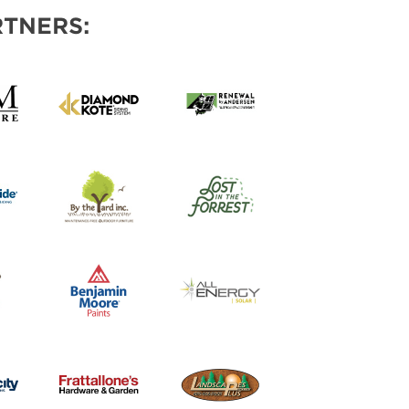
TNERS: