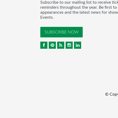
Subscribe to our mailing list to receive t
reminders throughout the year. Be first to
appearances and the latest news for sho
Events.
SUBSCRIBE NOW
© Cop