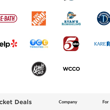
cket Deals
Company
For