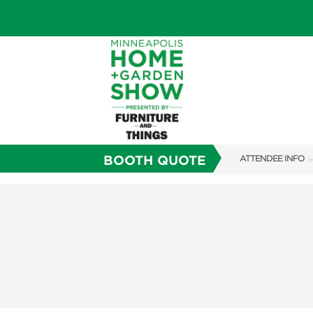
BOOTH QUOTE
ATTENDEE INFO
SHOW INFO
TICKETING PROM
SHOW GUIDE
FAQS
SUBSCRIBE NOW