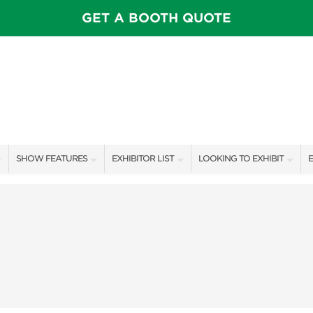
GET A BOOTH QUOTE
SHOW FEATURES
EXHIBITOR LIST
LOOKING TO EXHIBIT
E
ALL FEATURES
EXHIBITORS
CONTACT OUR SHOW TEAM
E
OTIONS
SPEAKERS & CELEBRITIES
SHOW SPECIALS
BOOTH RATES
F
FEATURE GARDENS
NEW PRODUCTS
GET A BOOTH QUOTE
IDEA HOME
SPONSORS
OUR SHOWS
FOOD & DRINK PAVILION
AWARD WINNERS
SPONSORSHIP OPPORTUNIT