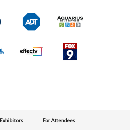
 Exhibitors
For Attendees