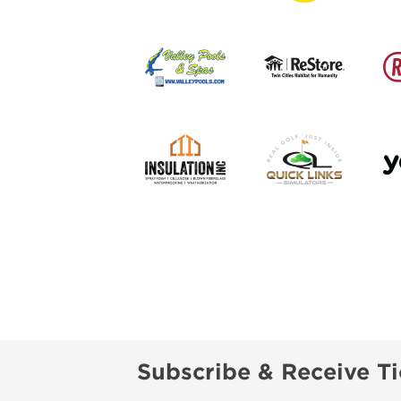
Subscribe & Receive Ti