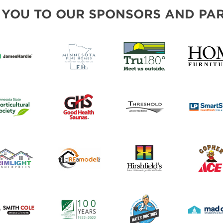
FRESH IDEAS STAGE
 YOU TO OUR SPONSORS AND PAR
GREEN THUMB THEATER
PILLOW COVER GIVEAWAYS
SWEEPSTAKES
BLOG