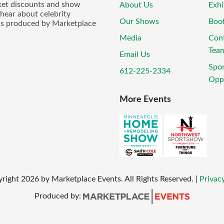
icket discounts and show
About Us
Exhi
 hear about celebrity
Our Shows
Boo
ws produced by Marketplace
Media
Con
Tea
Email Us
Spo
612-225-2334
Oppo
More Events
yright
2026
by Marketplace Events. All Rights Reserved.
|
Privacy
Produced by: