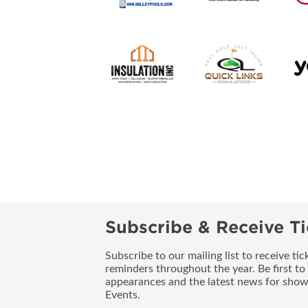
Subscribe & Receive Ti
Subscribe to our mailing list to receive t
reminders throughout the year. Be first to
appearances and the latest news for sho
Events.