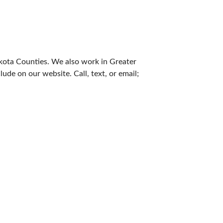
akota Counties. We also work in Greater
de on our website. Call, text, or email;