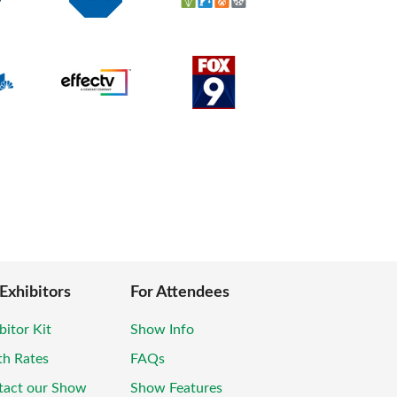
 Exhibitors
For Attendees
bitor Kit
Show Info
th Rates
FAQs
tact our Show
Show Features