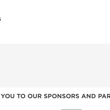
S
 YOU TO OUR SPONSORS AND PAR