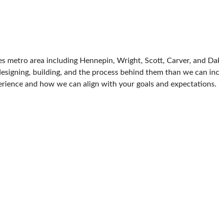
FRESH IDEAS STAGE
GREEN THUMB THEATER
PILLOW COVER GIVEAWAYS
es metro area including Hennepin, Wright, Scott, Carver, and D
SWEEPSTAKES
signing, building, and the process behind them than we can inclu
perience and how we can align with your goals and expectations.
BLOG