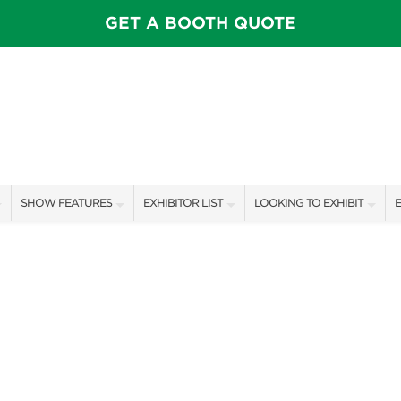
GET A BOOTH QUOTE
SHOW FEATURES
EXHIBITOR LIST
LOOKING TO EXHIBIT
E
ALL FEATURES
EXHIBITORS
CONTACT OUR SHOW TEAM
E
OTIONS
SPEAKERS & CELEBRITIES
SHOW SPECIALS
BOOTH RATES
F
FEATURE GARDENS
NEW PRODUCTS
GET A BOOTH QUOTE
IDEA HOME
SPONSORS
OUR SHOWS
FOOD & DRINK PAVILION
AWARD WINNERS
SPONSORSHIP OPPORTUNIT