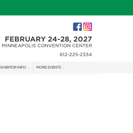
FEBRUARY 24-28, 2027
MINNEAPOLIS CONVENTION CENTER
612-225-2334
XHIBITOR INFO
MORE EVENTS
XHIBITOR KIT
MINNEAPOLIS HOME + REMODELING SHOW
IRST-TIME EXHIBITORS
NORTHWEST SPORTSHOW
IES