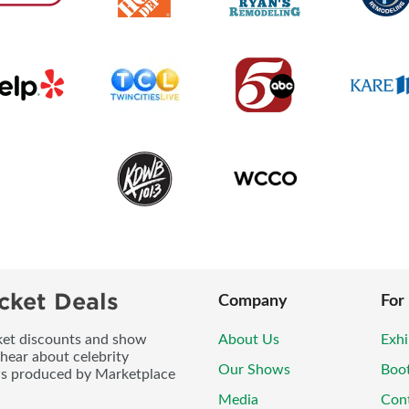
cket Deals
Company
For
icket discounts and show
About Us
Exhi
 hear about celebrity
Our Shows
Boo
ws produced by Marketplace
Media
Con