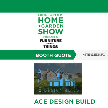
BOOTH QUOTE
ATTENDEE INFO
SHOW INFO
TICKETING PROM
SHOW GUIDE
FAQS
ACE DESIGN BUILD
SUBSCRIBE NOW