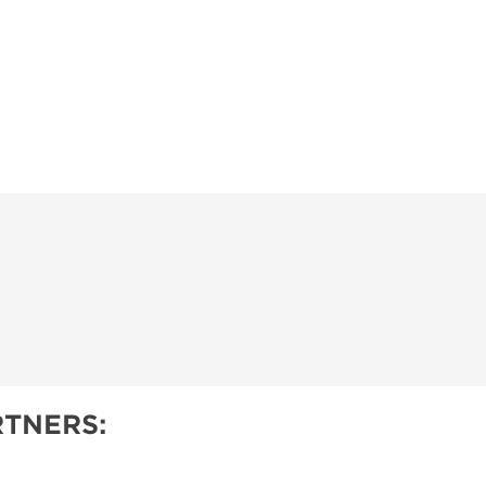
TNERS: