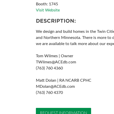
Booth: 1745
ABOUT US
Visit Website
DESCRIPTION:
We design and build homes in the Twin Citi
and Northern Minnesota. There is more to de
we are available to talk more about our ex
Tom Wilmes | Owner
TWilmes@ACEdb.com
(763) 760 4360
Matt Dolan | RA NCARB CPHC
MDolan@ACEdb.com
(763) 760 4370
REQUEST INFORMATION