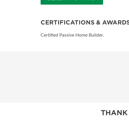
CERTIFICATIONS & AWARD
Certified Passive Home Builder.
THANK