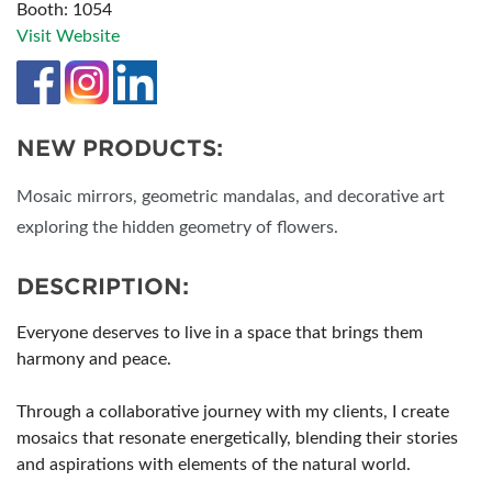
Booth: 1054
Visit Website
NEW PRODUCTS:
Mosaic mirrors, geometric mandalas, and decorative art
exploring the hidden geometry of flowers.
DESCRIPTION:
Everyone deserves to live in a space that brings them
harmony and peace.
Through a collaborative journey with my clients, I create
mosaics that resonate energetically, blending their stories
and aspirations with elements of the natural world.