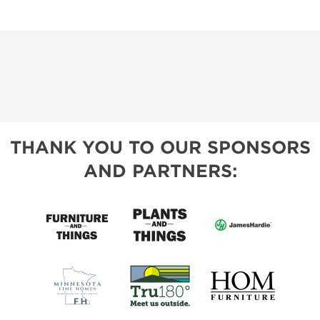
THANK YOU TO OUR SPONSORS
AND PARTNERS: