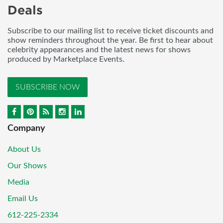
Deals
Subscribe to our mailing list to receive ticket discounts and
show reminders throughout the year. Be first to hear about
celebrity appearances and the latest news for shows
produced by Marketplace Events.
SUBSCRIBE NOW
Company
About Us
Our Shows
Media
Email Us
612-225-2334