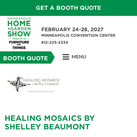
GET A BOOTH QUOTE
FEBRUARY 24-28, 2027
MINNEAPOLIS CONVENTION CENTER
612-225-2334
MENU
BOOTH QUOTE
HEALING MOSAICS BY
SHELLEY BEAUMONT