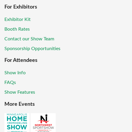
For Exhibitors
Exhibitor Kit
Booth Rates
Contact our Show Team
Sponsorship Opportunities
For Attendees
Show Info
FAQs
Show Features
More Events