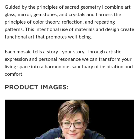
Guided by the principles of sacred geometry I combine art
glass, mirror, gemstones, and crystals and harness the
principles of color theory, reflection, and repeating
patterns. This intentional use of materials and design create
functional art that promotes well-being.
Each mosaic tells a story—your story. Through artistic
expression and personal resonance we can transform your
living space into a harmonious sanctuary of inspiration and
comfort.
PRODUCT IMAGES: