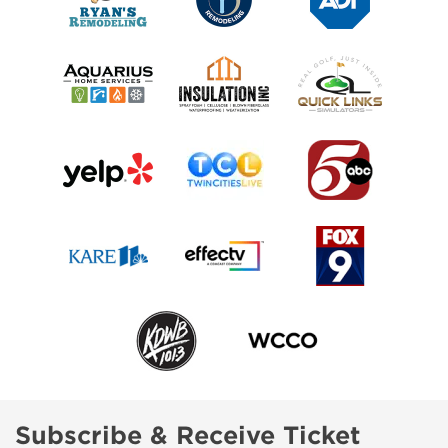
Subscribe & Receive Ticket