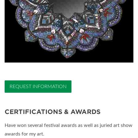
REQUEST INFORMATION
CERTIFICATIONS & AWARDS
Have won several festival awards as well as juried art show
awards for my art.