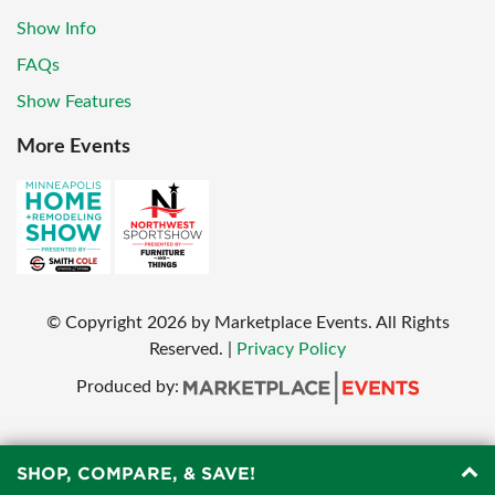
Show Info
FAQs
Show Features
More Events
© Copyright
2026
by Marketplace Events. All Rights
Reserved.
|
Privacy Policy
Produced by:
SHOP, COMPARE, & SAVE!