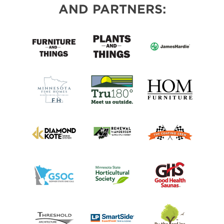
AND PARTNERS: