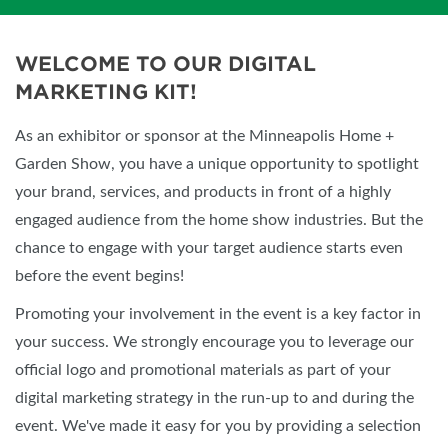
WELCOME TO OUR DIGITAL
MARKETING KIT!
As an exhibitor or sponsor at the Minneapolis Home +
Garden Show, you have a unique opportunity to spotlight
your brand, services, and products in front of a highly
engaged audience from the home show industries. But the
chance to engage with your target audience starts even
before the event begins!
Promoting your involvement in the event is a key factor in
your success. We strongly encourage you to leverage our
official logo and promotional materials as part of your
digital marketing strategy in the run-up to and during the
event. We've made it easy for you by providing a selection