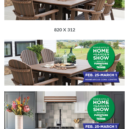
820 X 312