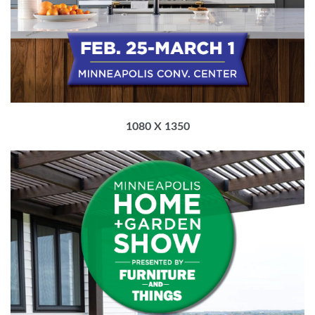
1080 X 1350