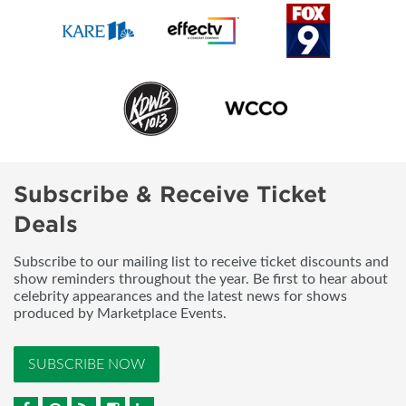
Subscribe & Receive Ticket
Deals
Subscribe to our mailing list to receive ticket discounts and
show reminders throughout the year. Be first to hear about
celebrity appearances and the latest news for shows
produced by Marketplace Events.
SUBSCRIBE NOW