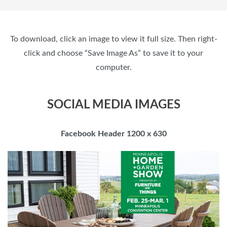
To download, click an image to view it full size. Then right-
click and choose “Save Image As” to save it to your
computer.
SOCIAL MEDIA IMAGES
Facebook Header 1200 x 630