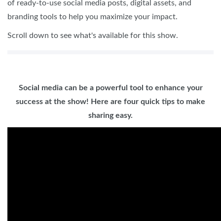
of ready-to-use social media posts, digital assets, and
branding tools to help you maximize your impact.
Scroll down to see what's available for this show.
Social media can be a powerful tool to enhance your
success at the show! Here are four quick tips to make
sharing easy.