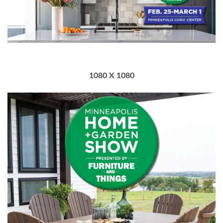
1080 X 1080