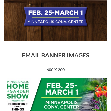
EMAIL BANNER IMAGES
600 X 200