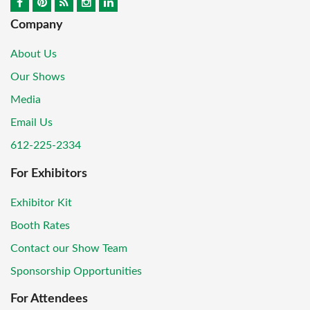
Company
About Us
Our Shows
Media
Email Us
612-225-2334
For Exhibitors
Exhibitor Kit
Booth Rates
Contact our Show Team
Sponsorship Opportunities
For Attendees