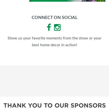
CONNECT ON SOCIAL
Show us your favorite moments from the show or your
best home decor in action!
THANK YOU TO OUR SPONSORS