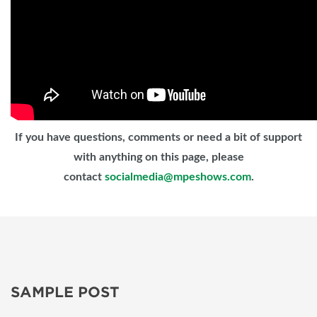
If you have questions, comments or need a bit of support
with anything on this page, please
contact
socialmedia@mpeshows.com
.
SAMPLE POST