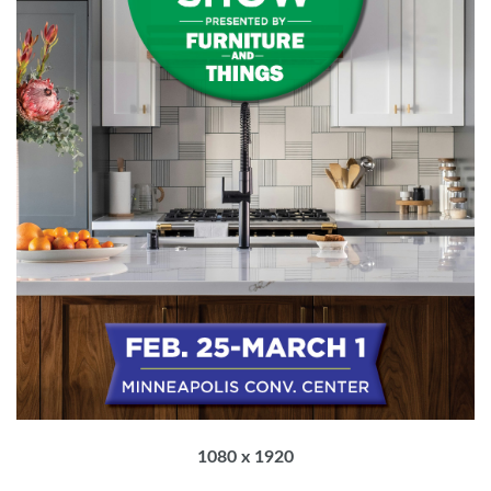
1080 x 1920