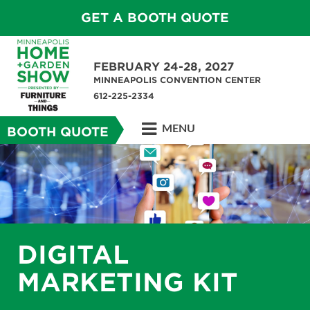
GET A BOOTH QUOTE
FEBRUARY 24-28, 2027
MINNEAPOLIS CONVENTION CENTER
612-225-2334
MENU
BOOTH QUOTE
DIGITAL
MARKETING KIT