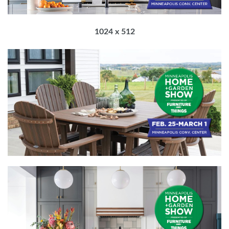
1024 x 512