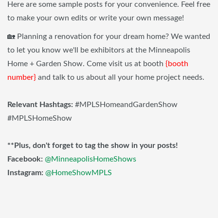
Here are some sample posts for your convenience. Feel free
to make your own edits or write your own message!
🏡 Planning a renovation for your dream home? We wanted
to let you know we'll be exhibitors at the Minneapolis
Home + Garden Show. Come visit us at booth
{booth
number}
and talk to us about all your home project needs.
Relevant Hashtags:
#MPLSHomeandGardenShow
#MPLSHomeShow
**Plus, don't forget to tag the show in your posts!
Facebook:
@MinneapolisHomeShows
Instagram:
@HomeShowMPLS