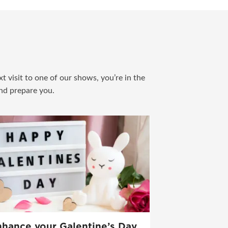
t visit to one of our shows, you’re in the
and prepare you.
hance your Galentine’s Day