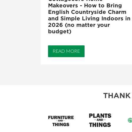
Makeovers - How to Bring
English Countryside Charm
and Simple Living Indoors in
2026 (no matter your
budget)
READ MORE
THANK