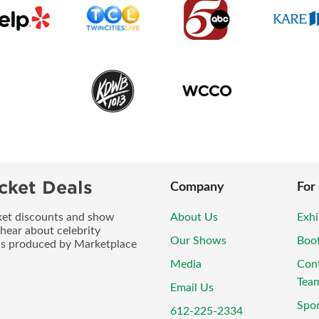
cket Deals
Company
For
icket discounts and show
About Us
Exhi
 hear about celebrity
Our Shows
Boo
ws produced by Marketplace
Media
Con
Tea
Email Us
Spo
612-225-2334