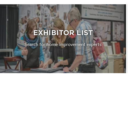
EXHIBITOR LIST
Search for home improvement experts