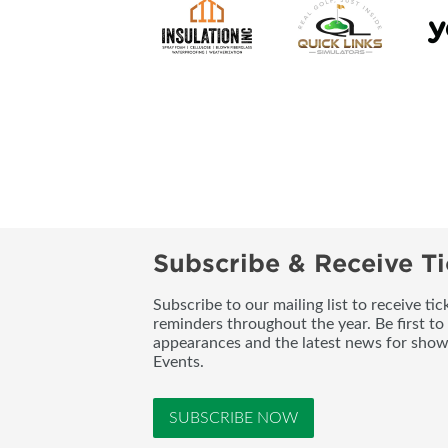
Subscribe & Receive Ti
Subscribe to our mailing list to receive t
reminders throughout the year. Be first to
appearances and the latest news for sho
Events.
SUBSCRIBE NOW