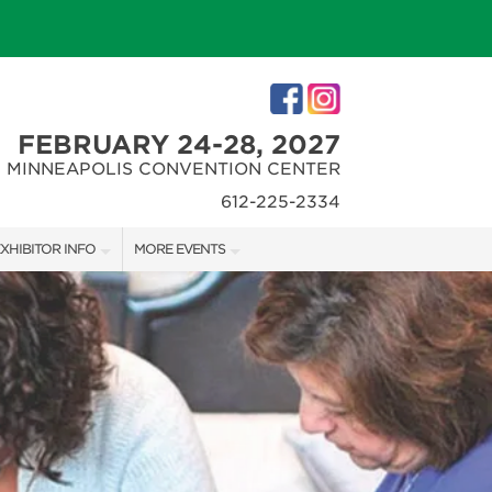
FEBRUARY 24-28, 2027
MINNEAPOLIS CONVENTION CENTER
612-225-2334
XHIBITOR INFO
MORE EVENTS
XHIBITOR KIT
MINNEAPOLIS HOME + REMODELING SHOW
IRST-TIME EXHIBITORS
NORTHWEST SPORTSHOW
IES