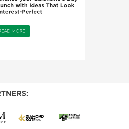
unch with Ideas That Look
nterest-Perfect
READ MORE
TNERS: