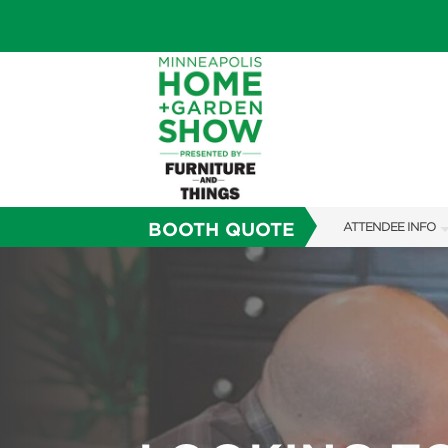
BOOTH QUOTE
ATTENDEE INFO
SHOW INFO
TICKETING PROM
SHOW GUIDE
FAQS
SUBSCRIBE NOW