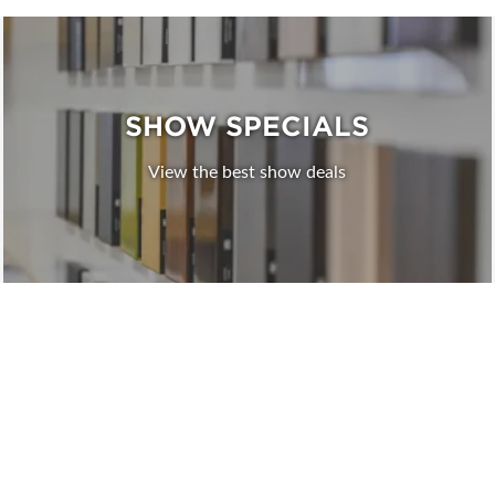
SHOW SPECIALS
View the best show deals