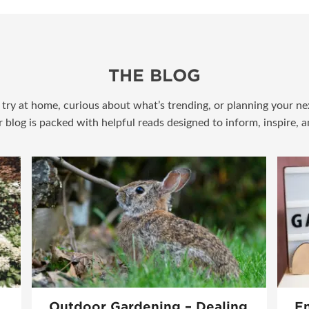
THE BLOG
try at home, curious about what’s trending, or planning your nex
r blog is packed with helpful reads designed to inform, inspire, 
Outdoor Gardening – Dealing
En