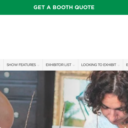
GET A BOOTH QUOTE
SHOW FEATURES
EXHIBITOR LIST
LOOKING TO EXHIBIT
E
ALL FEATURES
EXHIBITORS
CONTACT OUR SHOW TEAM
E
OTIONS
SPEAKERS & CELEBRITIES
SHOW SPECIALS
BOOTH RATES
F
FEATURE GARDENS
NEW PRODUCTS
GET A BOOTH QUOTE
IDEA HOME
SPONSORS
OUR SHOWS
FOOD & DRINK PAVILION
AWARD WINNERS
SPONSORSHIP OPPORTUNIT