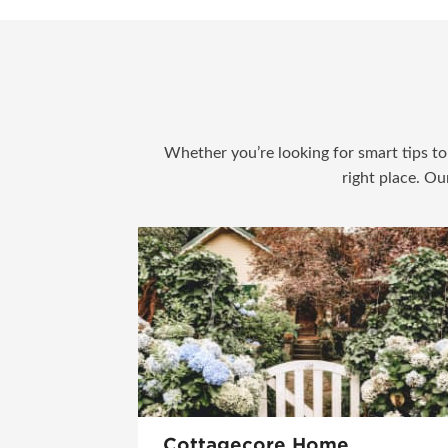
Whether you’re looking for smart tips to 
right place. Ou
Cottagecore Home