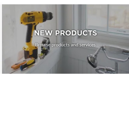
NEW PRODUCTS
Browse products and services