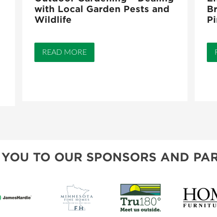
with Local Garden Pests and
Br
Wildlife
Pi
READ MORE
 YOU TO OUR SPONSORS AND PAR