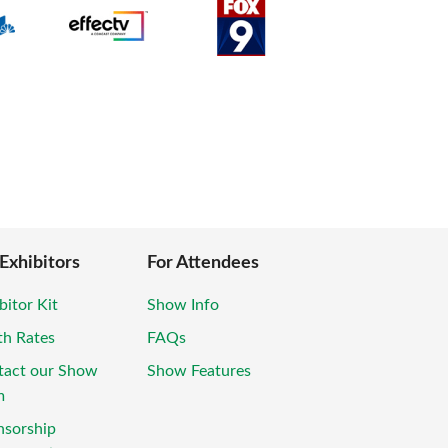
 Exhibitors
For Attendees
bitor Kit
Show Info
th Rates
FAQs
tact our Show
Show Features
m
nsorship